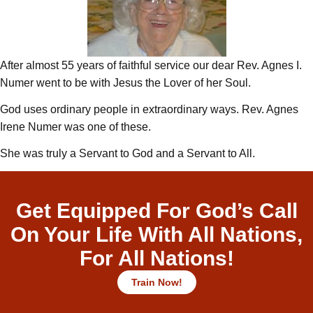
After almost 55 years of faithful service our dear Rev. Agnes I.
Numer went to be with Jesus the Lover of her Soul.
God uses ordinary people in extraordinary ways. Rev. Agnes
Irene Numer was one of these.
She was truly a Servant to God and a Servant to All.
Get Equipped For God’s Call
On Your Life With All Nations,
For All Nations!
Train Now!