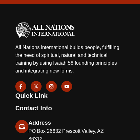
All Nations International builds people, fulfilling
the need of spiritual, natural and technical
training by using Isaiah 58 founding principles
and integrating new forms.
F
X
I
Y
a
-
n
o
c
t
s
u
Quick Link
e
w
t
t
b
i
a
u
o
t
g
b
Contact Info
o
t
r
e
k
e
a
-
r
m
Address
f
PO Box 26632 Prescott Valley, AZ
86312