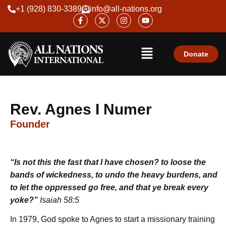
Skip
+1 (928) 830-3389
info@all-nations.org
F
X
I
Y
to
a
-
n
o
content
c
t
s
u
e
w
t
t
Menu
b
i
a
u
o
t
g
b
Donate
o
t
r
e
k
e
a
-
r
m
f
Rev. Agnes I Numer
Founder
“Is not this the fast that I have chosen? to loose the
bands of wickedness, to undo the heavy burdens, and
to let the oppressed go free, and that ye break every
yoke?”
Isaiah 58:5
In 1979, God spoke to Agnes to start a missionary training