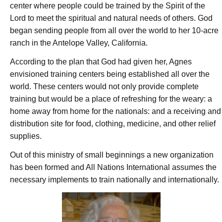
center where people could be trained by the Spirit of the
Lord to meet the spiritual and natural needs of others. God
began sending people from all over the world to her 10-acre
ranch in the Antelope Valley, California.
According to the plan that God had given her, Agnes
envisioned training centers being established all over the
world. These centers would not only provide complete
training but would be a place of refreshing for the weary: a
home away from home for the nationals: and a receiving and
distribution site for food, clothing, medicine, and other relief
supplies.
Out of this ministry of small beginnings a new organization
has been formed and All Nations International assumes the
necessary implements to train nationally and internationally.