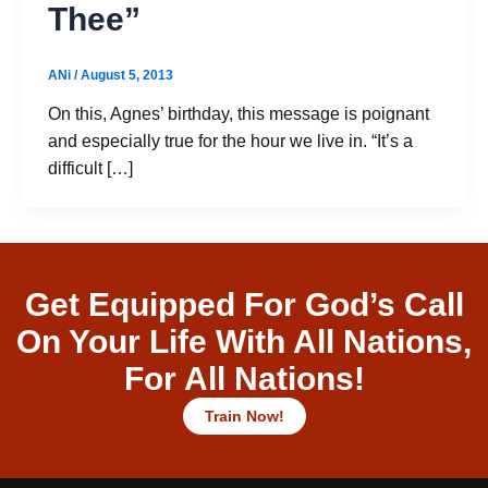
Thee”
ANi
/
August 5, 2013
On this, Agnes’ birthday, this message is poignant
and especially true for the hour we live in. “It’s a
difficult […]
Get Equipped For God’s Call
On Your Life With All Nations,
For All Nations!
Train Now!