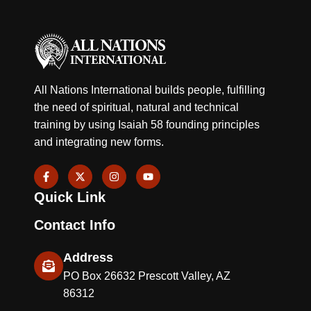
All Nations International builds people, fulfilling
the need of spiritual, natural and technical
training by using Isaiah 58 founding principles
and integrating new forms.
F
X
I
Y
a
-
n
o
c
t
s
u
Quick Link
e
w
t
t
b
i
a
u
o
t
g
b
Contact Info
o
t
r
e
k
e
a
-
r
m
Address
f
PO Box 26632 Prescott Valley, AZ
86312