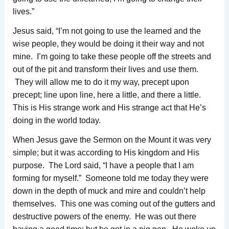
lives.”
Jesus said, “I’m not going to use the learned and the
wise people, they would be doing it their way and not
mine. I’m going to take these people off the streets and
out of the pit and transform their lives and use them.
They will allow me to do it my way, precept upon
precept; line upon line, here a little, and there a little.
This is His strange work and His strange act that He’s
doing in the world today.
When Jesus gave the Sermon on the Mount it was very
simple; but it was according to His kingdom and His
purpose. The Lord said, “I have a people that I am
forming for myself.” Someone told me today they were
down in the depth of muck and mire and couldn’t help
themselves. This one was coming out of the gutters and
destructive powers of the enemy. He was out there