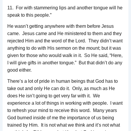
11. For with stammering lips and another tongue will he
speak to this people.”
He wasn’t getting anywhere with them before Jesus
came. Jesus came and He ministered to them and they
rejected Him and the word of the Lord. They didn’t want
anything to do with His sermon on the mount; but it was
given for those who would walk in it. So He said, “Here,
I will give gifts in another tongue.” But that didn’t do any
good either.
There’s a lot of pride in human beings that God has to
take out and only He can do it. Only, as much as He
does He isn’t going to get very far with it. We
experience a lot of things in working with people. I want
to refresh your mind to receive this word. Many years
God burned inside of me the importance of us being
trained by Him. It is not what we think and it’s not what