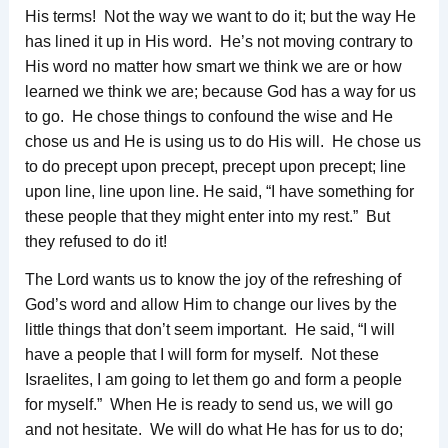
His terms! Not the way we want to do it; but the way He
has lined it up in His word. He’s not moving contrary to
His word no matter how smart we think we are or how
learned we think we are; because God has a way for us
to go. He chose things to confound the wise and He
chose us and He is using us to do His will. He chose us
to do precept upon precept, precept upon precept; line
upon line, line upon line. He said, “I have something for
these people that they might enter into my rest.” But
they refused to do it!
The Lord wants us to know the joy of the refreshing of
God’s word and allow Him to change our lives by the
little things that don’t seem important. He said, “I will
have a people that I will form for myself. Not these
Israelites, I am going to let them go and form a people
for myself.” When He is ready to send us, we will go
and not hesitate. We will do what He has for us to do;