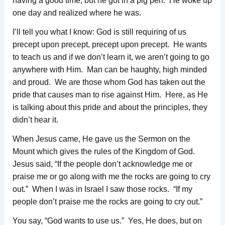
having a good time; but he got in a pig pen. He woke up
one day and realized where he was.
I’ll tell you what I know: God is still requiring of us
precept upon precept, precept upon precept. He wants
to teach us and if we don’t learn it, we aren’t going to go
anywhere with Him. Man can be haughty, high minded
and proud. We are those whom God has taken out the
pride that causes man to rise against Him. Here, as He
is talking about this pride and about the principles, they
didn’t hear it.
When Jesus came, He gave us the Sermon on the
Mount which gives the rules of the Kingdom of God.
Jesus said, “If the people don’t acknowledge me or
praise me or go along with me the rocks are going to cry
out.” When I was in Israel I saw those rocks. “If my
people don’t praise me the rocks are going to cry out.”
You say, “God wants to use us.” Yes, He does, but on