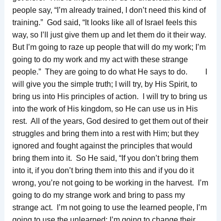
people say, “I’m already trained, I don’t need this kind of
training.” God said, “It looks like all of Israel feels this
way, so I’ll just give them up and let them do it their way.
But I’m going to raze up people that will do my work; I’m
going to do my work and my act with these strange
people.” They are going to do what He says to do. I
will give you the simple truth; I will try, by His Spirit, to
bring us into His principles of action. I will try to bring us
into the work of His kingdom, so He can use us in His
rest. All of the years, God desired to get them out of their
struggles and bring them into a rest with Him; but they
ignored and fought against the principles that would
bring them into it. So He said, “If you don’t bring them
into it, if you don’t bring them into this and if you do it
wrong, you’re not going to be working in the harvest. I’m
going to do my strange work and bring to pass my
strange act. I’m not going to use the learned people, I’m
going to use the unlearned; I’m going to change their