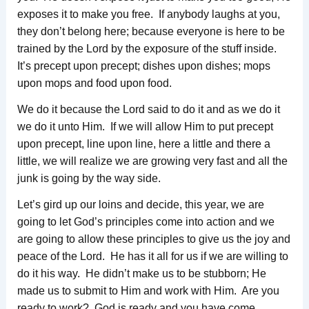
exposes it to make you free. If anybody laughs at you,
they don’t belong here; because everyone is here to be
trained by the Lord by the exposure of the stuff inside.
It’s precept upon precept; dishes upon dishes; mops
upon mops and food upon food.
We do it because the Lord said to do it and as we do it
we do it unto Him. If we will allow Him to put precept
upon precept, line upon line, here a little and there a
little, we will realize we are growing very fast and all the
junk is going by the way side.
Let’s gird up our loins and decide, this year, we are
going to let God’s principles come into action and we
are going to allow these principles to give us the joy and
peace of the Lord. He has it all for us if we are willing to
do it his way. He didn’t make us to be stubborn; He
made us to submit to Him and work with Him. Are you
ready to work? God is ready and you have come