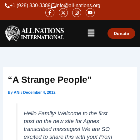
Skip
+1 (928) 830-3389
info@all-nations.org
F
X
I
Y
to
a
-
n
o
content
c
t
s
u
e
w
t
t
Menu
b
i
a
u
o
t
g
b
Donate
o
t
r
e
k
e
a
-
r
m
f
“A Strange People”
By
ANi
/
December 4, 2012
Hello Family! Welcome to the first
post on the new site for Agnes’
transcribed messages! We are SO
excited to share this with you! From