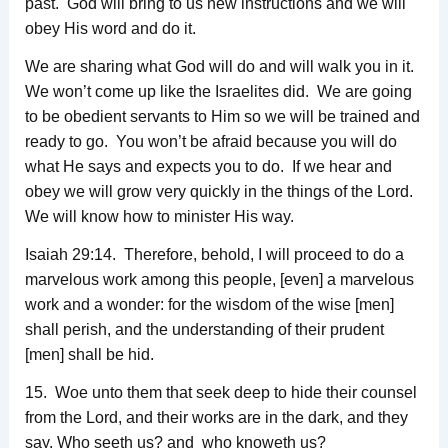
past. God will bring to us new instructions and we will
obey His word and do it.
We are sharing what God will do and will walk you in it.
We won’t come up like the Israelites did. We are going
to be obedient servants to Him so we will be trained and
ready to go. You won’t be afraid because you will do
what He says and expects you to do. If we hear and
obey we will grow very quickly in the things of the Lord.
We will know how to minister His way.
Isaiah 29:14. Therefore, behold, I will proceed to do a
marvelous work among this people, [even] a marvelous
work and a wonder: for the wisdom of the wise [men]
shall perish, and the understanding of their prudent
[men] shall be hid.
15. Woe unto them that seek deep to hide their counsel
from the Lord, and their works are in the dark, and they
say, Who seeth us? and who knoweth us?