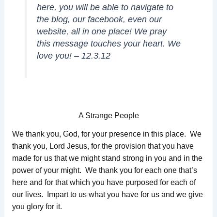
here, you will be able to navigate to
the blog, our facebook, even our
website, all in one place! We pray
this message touches your heart. We
love you! – 12.3.12
A Strange People
We thank you, God, for your presence in this place. We
thank you, Lord Jesus, for the provision that you have
made for us that we might stand strong in you and in the
power of your might. We thank you for each one that’s
here and for that which you have purposed for each of
our lives. Impart to us what you have for us and we give
you glory for it.