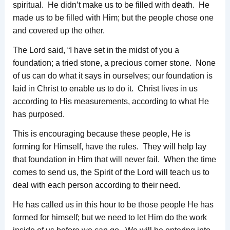
spiritual. He didn’t make us to be filled with death. He
made us to be filled with Him; but the people chose one
and covered up the other.
The Lord said, “I have set in the midst of you a
foundation; a tried stone, a precious corner stone. None
of us can do what it says in ourselves; our foundation is
laid in Christ to enable us to do it. Christ lives in us
according to His measurements, according to what He
has purposed.
This is encouraging because these people, He is
forming for Himself, have the rules. They will help lay
that foundation in Him that will never fail. When the time
comes to send us, the Spirit of the Lord will teach us to
deal with each person according to their need.
He has called us in this hour to be those people He has
formed for himself; but we need to let Him do the work