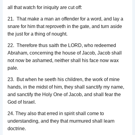
all that watch for iniquity are cut off:
21. That make a man an offender for a word, and lay a
snare for him that reproveth in the gate, and turn aside
the just for a thing of nought.
22. Therefore thus saith the LORD, who redeemed
Abraham, concerning the house of Jacob, Jacob shall
not now be ashamed, neither shall his face now wax
pale.
23. But when he seeth his children, the work of mine
hands, in the midst of him, they shall sanctify my name,
and sanctify the Holy One of Jacob, and shall fear the
God of Israel.
24. They also that erred in spirit shall come to
understanding, and they that murmured shall learn
doctrine.