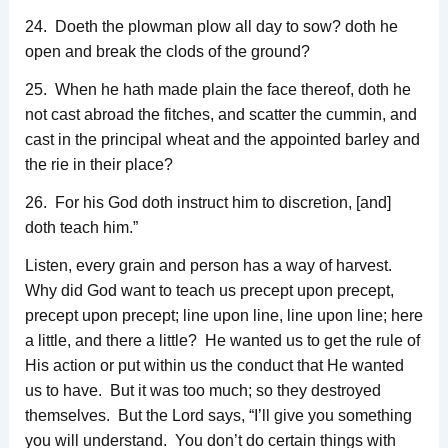
24. Doeth the plowman plow all day to sow? doth he
open and break the clods of the ground?
25. When he hath made plain the face thereof, doth he
not cast abroad the fitches, and scatter the cummin, and
cast in the principal wheat and the appointed barley and
the rie in their place?
26. For his God doth instruct him to discretion, [and]
doth teach him.”
Listen, every grain and person has a way of harvest.
Why did God want to teach us precept upon precept,
precept upon precept; line upon line, line upon line; here
a little, and there a little? He wanted us to get the rule of
His action or put within us the conduct that He wanted
us to have. But it was too much; so they destroyed
themselves. But the Lord says, “I’ll give you something
you will understand. You don’t do certain things with