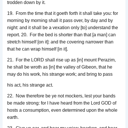
trodden down by it.
19. From the time that it goeth forth it shall take you: for
morning by morning shall it pass over, by day and by
night: and it shall be a vexation only [to] understand the
report. 20. For the bed is shorter than that [a man] can
stretch himself [on it]: and the covering narrower than
that he can wrap himself [in it].
21. For the LORD shall rise up as [in] mount Perazim,
he shall be wroth as [in] the valley of Gibeon, that he
may do his work, his strange work; and bring to pass
his act, his strange act.
22. Now therefore be ye not mockers, lest your bands
be made strong: for I have heard from the Lord GOD of
hosts a consumption, even determined upon the whole
earth.