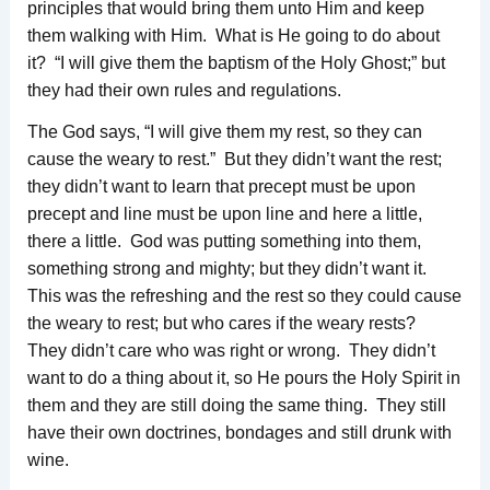
principles that would bring them unto Him and keep
them walking with Him. What is He going to do about
it? “I will give them the baptism of the Holy Ghost;” but
they had their own rules and regulations.
The God says, “I will give them my rest, so they can
cause the weary to rest.” But they didn’t want the rest;
they didn’t want to learn that precept must be upon
precept and line must be upon line and here a little,
there a little. God was putting something into them,
something strong and mighty; but they didn’t want it.
This was the refreshing and the rest so they could cause
the weary to rest; but who cares if the weary rests?
They didn’t care who was right or wrong. They didn’t
want to do a thing about it, so He pours the Holy Spirit in
them and they are still doing the same thing. They still
have their own doctrines, bondages and still drunk with
wine.