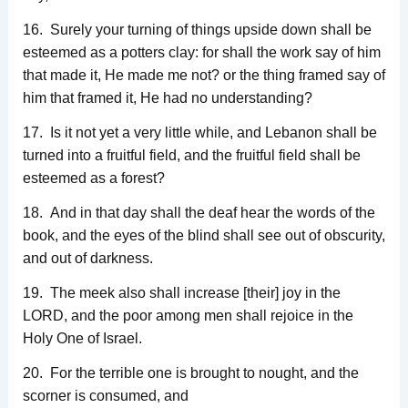
16. Surely your turning of things upside down shall be
esteemed as a potters clay: for shall the work say of him
that made it, He made me not? or the thing framed say of
him that framed it, He had no understanding?
17. Is it not yet a very little while, and Lebanon shall be
turned into a fruitful field, and the fruitful field shall be
esteemed as a forest?
18. And in that day shall the deaf hear the words of the
book, and the eyes of the blind shall see out of obscurity,
and out of darkness.
19. The meek also shall increase [their] joy in the
LORD, and the poor among men shall rejoice in the
Holy One of Israel.
20. For the terrible one is brought to nought, and the
scorner is consumed, and