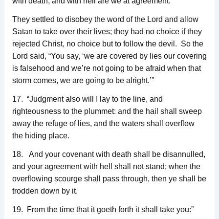
with death, and with hell are we at agreement.”
They settled to disobey the word of the Lord and allow
Satan to take over their lives; they had no choice if they
rejected Christ, no choice but to follow the devil. So the
Lord said, “You say, ‘we are covered by lies our covering
is falsehood and we’re not going to be afraid when that
storm comes, we are going to be alright.’”
17. “Judgment also will I lay to the line, and
righteousness to the plummet: and the hail shall sweep
away the refuge of lies, and the waters shall overflow
the hiding place.
18. And your covenant with death shall be disannulled,
and your agreement with hell shall not stand; when the
overflowing scourge shall pass through, then ye shall be
trodden down by it.
19. From the time that it goeth forth it shall take you:”