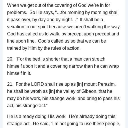
When we get out of the covering of God we’re in for
problems. So He says, “…for morning by morning shall
it pass over, by day and by night…” It shall be a
vexation to our spirit because we aren’t walking the way
God has called us to walk, by precept upon precept and
line upon line. God’s called us so that we can be
trained by Him by the rules of action.
20. “For the bed is shorter that a man can stretch
himself upon it and a covering narrow than he can wrap
himself in it.
21. For the LORD shall rise up as [in] mount Perazim,
he shall be wroth as [in] the valley of Gibeon, that he
may do his work, his strange work; and bring to pass his
act, his strange act.”
He is already doing His work. He’s already doing this
strange act. He said, “I’m not going to use these people,