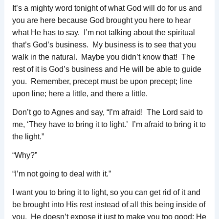
It’s a mighty word tonight of what God will do for us and
you are here because God brought you here to hear
what He has to say. I’m not talking about the spiritual
that’s God’s business. My business is to see that you
walk in the natural. Maybe you didn’t know that! The
rest of it is God’s business and He will be able to guide
you. Remember, precept must be upon precept; line
upon line; here a little, and there a little.
Don’t go to Agnes and say, “I’m afraid! The Lord said to
me, ‘They have to bring it to light.’ I’m afraid to bring it to
the light.”
“Why?”
“I’m not going to deal with it.”
I want you to bring it to light, so you can get rid of it and
be brought into His rest instead of all this being inside of
you. He doesn’t expose it just to make you too good; He