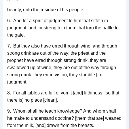
beauty, unto the residue of his people,
6. And for a spirit of judgment to him that sitteth in
judgment, and for strength to them that turn the battle to
the gate.
7. But they also have erred through wine, and through
strong drink are out of the way; the priest and the
prophet have erred through strong drink, they are
swallowed up of wine, they are out of the way through
strong drink; they err in vision, they stumble [in]
judgment.
8. For all tables are full of vomit [and] filthiness, [so that
there is] no place [clean].
9. Whom shall he teach knowledge? And whom shall
he make to understand doctrine? [them that are] weaned
from the milk, [and] drawn from the breasts.