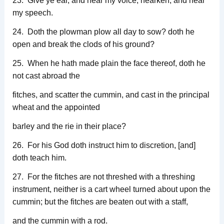
23. Give ye ear, and hear my voice; hearken, and hear
my speech.
24. Doth the plowman plow all day to sow? doth he
open and break the clods of his ground?
25. When he hath made plain the face thereof, doth he
not cast abroad the
fitches, and scatter the cummin, and cast in the principal
wheat and the appointed
barley and the rie in their place?
26. For his God doth instruct him to discretion, [and]
doth teach him.
27. For the fitches are not threshed with a threshing
instrument, neither is a cart wheel turned about upon the
cummin; but the fitches are beaten out with a staff,
and the cummin with a rod.