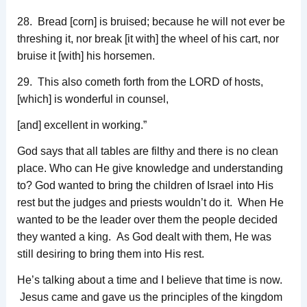
28. Bread [corn] is bruised; because he will not ever be
threshing it, nor break [it with] the wheel of his cart, nor
bruise it [with] his horsemen.
29. This also cometh forth from the LORD of hosts,
[which] is wonderful in counsel,
[and] excellent in working.”
God says that all tables are filthy and there is no clean
place. Who can He give knowledge and understanding
to? God wanted to bring the children of Israel into His
rest but the judges and priests wouldn’t do it. When He
wanted to be the leader over them the people decided
they wanted a king. As God dealt with them, He was
still desiring to bring them into His rest.
He’s talking about a time and I believe that time is now.
Jesus came and gave us the principles of the kingdom