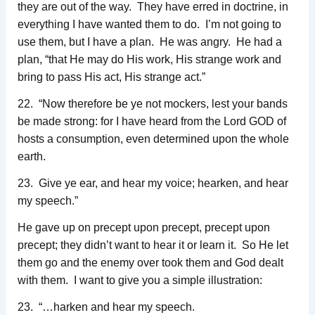
they are out of the way. They have erred in doctrine, in
everything I have wanted them to do. I’m not going to
use them, but I have a plan. He was angry. He had a
plan, “that He may do His work, His strange work and
bring to pass His act, His strange act.”
22. “Now therefore be ye not mockers, lest your bands
be made strong: for I have heard from the Lord GOD of
hosts a consumption, even determined upon the whole
earth.
23. Give ye ear, and hear my voice; hearken, and hear
my speech.”
He gave up on precept upon precept, precept upon
precept; they didn’t want to hear it or learn it. So He let
them go and the enemy over took them and God dealt
with them. I want to give you a simple illustration:
23. “…harken and hear my speech.