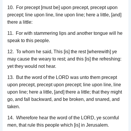
10. For precept [must be] upon precept, precept upon
precept; line upon line, line upon line; here a little, [and]
there a little:
11. For with stammering lips and another tongue will he
speak to this people.
12. To whom he said, This [is] the rest [wherewith] ye
may cause the weary to rest; and this [is] the refreshing:
yet they would not hear.
13. But the word of the LORD was unto them precept
upon precept, precept upon precept; line upon line, line
upon line; here a little, [and] there a little; that they might
go, and fall backward, and be broken, and snared, and
taken.
14. Wherefore hear the word of the LORD, ye scornful
men, that rule this people which [is] in Jerusalem.