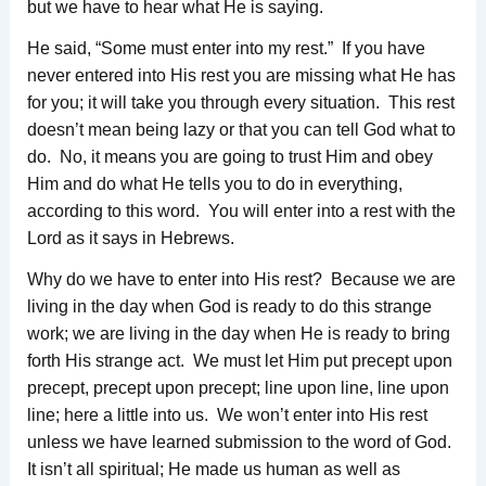
but we have to hear what He is saying.
He said, “Some must enter into my rest.” If you have
never entered into His rest you are missing what He has
for you; it will take you through every situation. This rest
doesn’t mean being lazy or that you can tell God what to
do. No, it means you are going to trust Him and obey
Him and do what He tells you to do in everything,
according to this word. You will enter into a rest with the
Lord as it says in Hebrews.
Why do we have to enter into His rest? Because we are
living in the day when God is ready to do this strange
work; we are living in the day when He is ready to bring
forth His strange act. We must let Him put precept upon
precept, precept upon precept; line upon line, line upon
line; here a little into us. We won’t enter into His rest
unless we have learned submission to the word of God.
It isn’t all spiritual; He made us human as well as