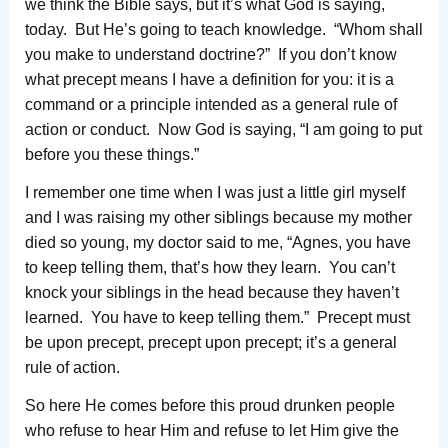
we think the Bible says, but it’s what God is saying,
today. But He’s going to teach knowledge. “Whom shall
you make to understand doctrine?” If you don’t know
what precept means I have a definition for you: it is a
command or a principle intended as a general rule of
action or conduct. Now God is saying, “I am going to put
before you these things.”
I remember one time when I was just a little girl myself
and I was raising my other siblings because my mother
died so young, my doctor said to me, “Agnes, you have
to keep telling them, that’s how they learn. You can’t
knock your siblings in the head because they haven’t
learned. You have to keep telling them.” Precept must
be upon precept, precept upon precept; it’s a general
rule of action.
So here He comes before this proud drunken people
who refuse to hear Him and refuse to let Him give the