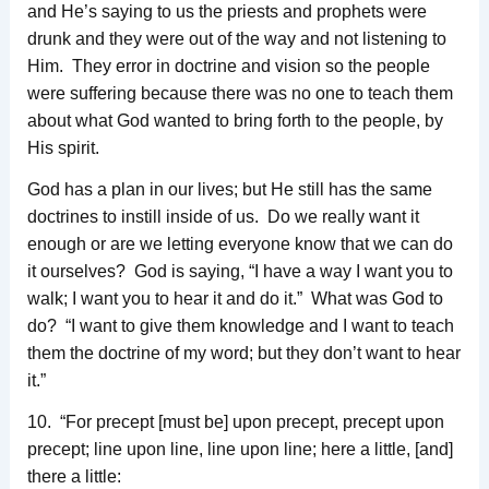
and He’s saying to us the priests and prophets were
drunk and they were out of the way and not listening to
Him. They error in doctrine and vision so the people
were suffering because there was no one to teach them
about what God wanted to bring forth to the people, by
His spirit.
God has a plan in our lives; but He still has the same
doctrines to instill inside of us. Do we really want it
enough or are we letting everyone know that we can do
it ourselves? God is saying, “I have a way I want you to
walk; I want you to hear it and do it.” What was God to
do? “I want to give them knowledge and I want to teach
them the doctrine of my word; but they don’t want to hear
it.”
10. “For precept [must be] upon precept, precept upon
precept; line upon line, line upon line; here a little, [and]
there a little: