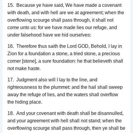
15. Because ye have said, We have made a covenant
with death, and with hell are we at agreement; when the
overflowing scourge shall pass through, it shall not
come unto us: for we have made lies our refuge, and
under falsehood have we hid ourselves:
16. Therefore thus saith the Lord GOD, Behold, I lay in
Zion for a foundation a stone, a tried stone, a precious
corner [stone], a sure foundation: he that believeth shall
not make haste.
17. Judgment also will I lay to the line, and
righteousness to the plummet: and the hail shall sweep
away the refuge of lies, and the waters shall overflow
the hiding place.
18. And your covenant with death shall be disannulled,
and your agreement with hell shall not stand; when the
overflowing scourge shall pass through, then ye shall be