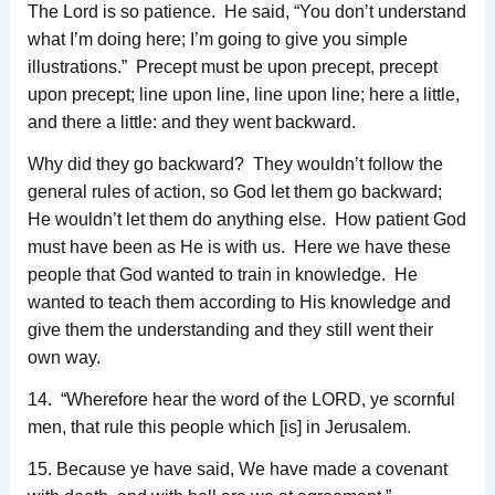
The Lord is so patience. He said, “You don’t understand
what I’m doing here; I’m going to give you simple
illustrations.” Precept must be upon precept, precept
upon precept; line upon line, line upon line; here a little,
and there a little: and they went backward.
Why did they go backward? They wouldn’t follow the
general rules of action, so God let them go backward;
He wouldn’t let them do anything else. How patient God
must have been as He is with us. Here we have these
people that God wanted to train in knowledge. He
wanted to teach them according to His knowledge and
give them the understanding and they still went their
own way.
14. “Wherefore hear the word of the LORD, ye scornful
men, that rule this people which [is] in Jerusalem.
15. Because ye have said, We have made a covenant