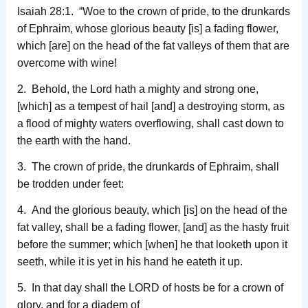
Isaiah 28:1. “Woe to the crown of pride, to the drunkards
of Ephraim, whose glorious beauty [is] a fading flower,
which [are] on the head of the fat valleys of them that are
overcome with wine!
2. Behold, the Lord hath a mighty and strong one,
[which] as a tempest of hail [and] a destroying storm, as
a flood of mighty waters overflowing, shall cast down to
the earth with the hand.
3. The crown of pride, the drunkards of Ephraim, shall
be trodden under feet:
4. And the glorious beauty, which [is] on the head of the
fat valley, shall be a fading flower, [and] as the hasty fruit
before the summer; which [when] he that looketh upon it
seeth, while it is yet in his hand he eateth it up.
5. In that day shall the LORD of hosts be for a crown of
glory, and for a diadem of