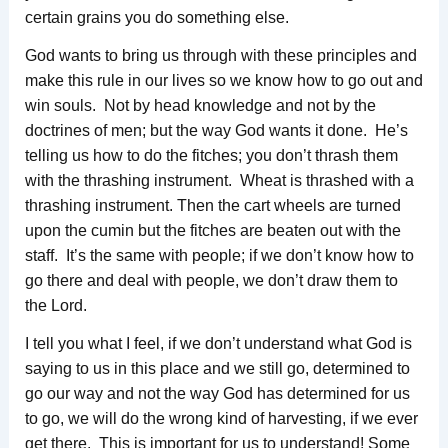
certain grains you do something else.
God wants to bring us through with these principles and
make this rule in our lives so we know how to go out and
win souls. Not by head knowledge and not by the
doctrines of men; but the way God wants it done. He’s
telling us how to do the fitches; you don’t thrash them
with the thrashing instrument. Wheat is thrashed with a
thrashing instrument. Then the cart wheels are turned
upon the cumin but the fitches are beaten out with the
staff. It’s the same with people; if we don’t know how to
go there and deal with people, we don’t draw them to
the Lord.
I tell you what I feel, if we don’t understand what God is
saying to us in this place and we still go, determined to
go our way and not the way God has determined for us
to go, we will do the wrong kind of harvesting, if we ever
get there. This is important for us to understand! Some