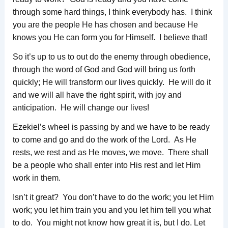
through some hard things, I think everybody has. I think
you are the people He has chosen and because He
knows you He can form you for Himself. I believe that!
So it’s up to us to out do the enemy through obedience,
through the word of God and God will bring us forth
quickly; He will transform our lives quickly. He will do it
and we will all have the right spirit, with joy and
anticipation. He will change our lives!
Ezekiel’s wheel is passing by and we have to be ready
to come and go and do the work of the Lord. As He
rests, we rest and as He moves, we move. There shall
be a people who shall enter into His rest and let Him
work in them.
Isn’t it great? You don’t have to do the work; you let Him
work; you let him train you and you let him tell you what
to do. You might not know how great it is, but I do. Let