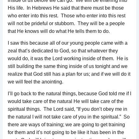
inside of us before we can go. We will be entering into
His life. In Hebrews He said that there must be those
who enter into this rest. Those who enter into this rest
will not be prideful or stubborn. They will be a people
that He knows will do what He tells them to do.
I saw this because all of our young people came with a
zeal that’s dedicated to God, so that whatever they
would do, it was the Lord working inside of them. He is
still building the same thing inside of us tonight and we
realize that God still has a plan for us; and if we will do it
we will feel the anointing.
I’ll go back to the natural things, because God told me if I
would take care of the natural He will take care of the
spiritual things. The Lord said, “If you don’t obey me in
the natural I will not take care of you in the spiritual.” So
there are ways of training; we are going to get training
for them and it’s not going to be like it has been in the