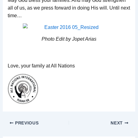
May God bless your families. And may God strengthen
all of us, as we press forward in doing His will. Until next
time…
Photo Edit by Jopet Arias
Love, your family at All Nations
PREVIOUS
NEXT