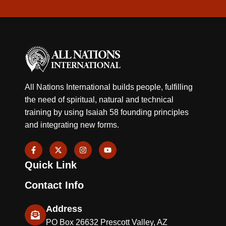
All Nations International builds people, fulfilling
the need of spiritual, natural and technical
training by using Isaiah 58 founding principles
and integrating new forms.
F
X
I
Y
a
-
n
o
c
t
s
u
Quick Link
e
w
t
t
b
i
a
u
o
t
g
b
Contact Info
o
t
r
e
k
e
a
-
r
m
Address
f
PO Box 26632 Prescott Valley, AZ