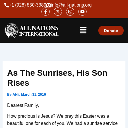
Skip
+1 (928) 830-3389
info@all-nations.org
F
X
I
Y
to
a
-
n
o
content
c
t
s
u
e
w
t
t
Menu
b
i
a
u
o
t
g
b
Donate
o
t
r
e
k
e
a
-
r
m
f
As The Sunrises, His Son
Rises
By
ANi
/
March 31, 2016
Dearest Family,
How precious is Jesus? We pray this Easter was a
beautiful one for each of you. We had a sunrise service