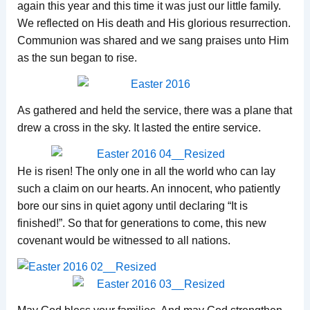
again this year and this time it was just our little family.
We reflected on His death and His glorious resurrection.
Communion was shared and we sang praises unto Him
as the sun began to rise.
As gathered and held the service, there was a plane that
drew a cross in the sky. It lasted the entire service.
He is risen! The only one in all the world who can lay
such a claim on our hearts. An innocent, who patiently
bore our sins in quiet agony until declaring “It is
finished!”. So that for generations to come, this new
covenant would be witnessed to all nations.