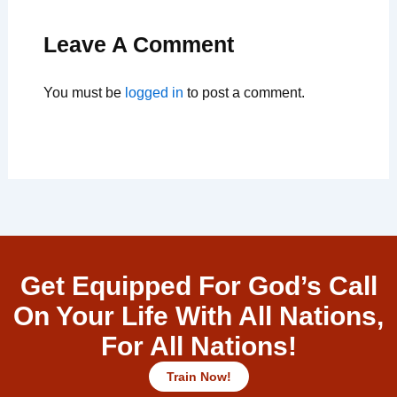
Leave A Comment
You must be
logged in
to post a comment.
Get Equipped For God’s Call
On Your Life With All Nations,
For All Nations!
Train Now!