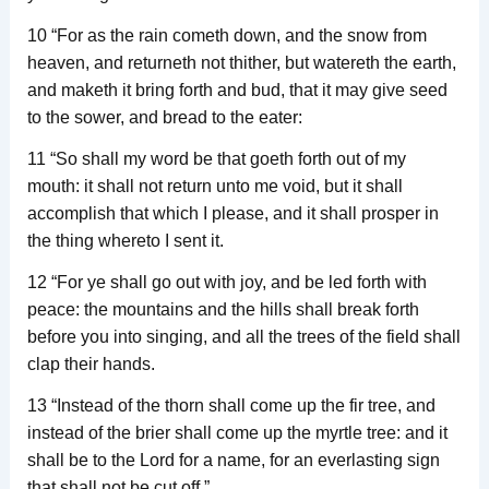
10 “For as the rain cometh down, and the snow from
heaven, and returneth not thither, but watereth the earth,
and maketh it bring forth and bud, that it may give seed
to the sower, and bread to the eater:
11 “So shall my word be that goeth forth out of my
mouth: it shall not return unto me void, but it shall
accomplish that which I please, and it shall prosper in
the thing whereto I sent it.
12 “For ye shall go out with joy, and be led forth with
peace: the mountains and the hills shall break forth
before you into singing, and all the trees of the field shall
clap their hands.
13 “Instead of the thorn shall come up the fir tree, and
instead of the brier shall come up the myrtle tree: and it
shall be to the Lord for a name, for an everlasting sign
that shall not be cut off.”