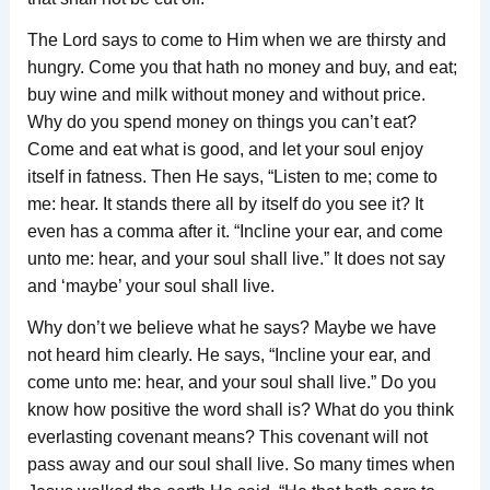
The Lord says to come to Him when we are thirsty and
hungry. Come you that hath no money and buy, and eat;
buy wine and milk without money and without price.
Why do you spend money on things you can’t eat?
Come and eat what is good, and let your soul enjoy
itself in fatness. Then He says, “Listen to me; come to
me: hear. It stands there all by itself do you see it? It
even has a comma after it. “Incline your ear, and come
unto me: hear, and your soul shall live.” It does not say
and ‘maybe’ your soul shall live.
Why don’t we believe what he says? Maybe we have
not heard him clearly. He says, “Incline your ear, and
come unto me: hear, and your soul shall live.” Do you
know how positive the word shall is? What do you think
everlasting covenant means? This covenant will not
pass away and our soul shall live. So many times when