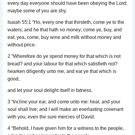
every day everyone should have been obeying the Lord;
maybe some of you are shy.
Isaiah 55:1 “Ho, every one that thirsteth, come ye to the
waters, and he that hath no money; come ye, buy, and
eat; yea, come, buy wine and milk without money and
without price.
2 “Wherefore do ye spend money for that which is not
bread? and your labour for that which satisfieth not?
hearken diligently unto me, and eat ye that which is
good,
and let your soul delight itself in fatness.
3 “Incline your ear, and come unto me: hear, and your
soul shall live; and I will make an everlasting covenant
with you, even the sure mercies of David.
4 “Behold, I have given him for a witness to the people,