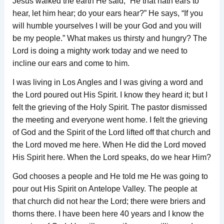
Jesus walked the earth He said, “He that hath ears to
hear, let him hear; do your ears hear?” He says, “If you
will humble yourselves I will be your God and you will
be my people.” What makes us thirsty and hungry? The
Lord is doing a mighty work today and we need to
incline our ears and come to him.
I was living in Los Angles and I was giving a word and
the Lord poured out His Spirit. I know they heard it; but I
felt the grieving of the Holy Spirit. The pastor dismissed
the meeting and everyone went home. I felt the grieving
of God and the Spirit of the Lord lifted off that church and
the Lord moved me here. When He did the Lord moved
His Spirit here. When the Lord speaks, do we hear Him?
God chooses a people and He told me He was going to
pour out His Spirit on Antelope Valley. The people at
that church did not hear the Lord; there were briers and
thorns there. I have been here 40 years and I know the