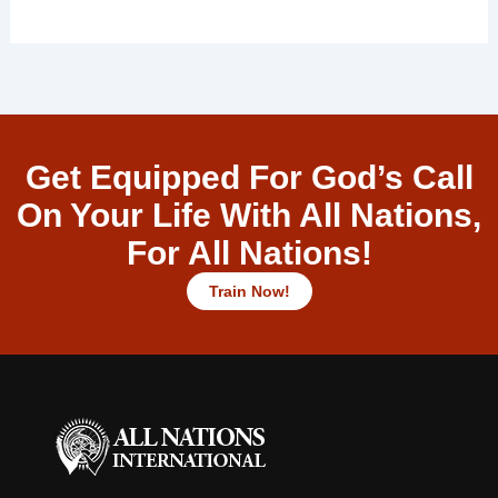
Get Equipped For God’s Call
On Your Life With All Nations,
For All Nations!
Train Now!