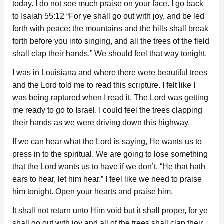
today. I do not see much praise on your face. I go back
to Isaiah 55:12 “For ye shall go out with joy, and be led
forth with peace: the mountains and the hills shall break
forth before you into singing, and all the trees of the field
shall clap their hands.” We should feel that way tonight.
I was in Louisiana and where there were beautiful trees
and the Lord told me to read this scripture. I felt like I
was being raptured when I read it. The Lord was getting
me ready to go to Israel. I could feel the trees clapping
their hands as we were driving down this highway.
If we can hear what the Lord is saying, He wants us to
press in to the spiritual. We are going to lose something
that the Lord wants us to have if we don’t. “He that hath
ears to hear, let him hear.” I feel like we need to praise
him tonight. Open your hearts and praise him.
It shall not return unto Him void but it shall proper, for ye
shall go out with joy and all of the trees shall clap their