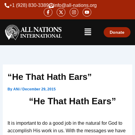
Skip
+1 (928) 830-3389
info@all-nations.org
F
X
I
Y
to
a
-
n
o
content
c
t
s
u
e
w
t
t
Menu
b
i
a
u
o
t
g
b
Donate
o
t
r
e
k
e
a
-
r
m
f
“He That Hath Ears”
By
ANi
/
December 29, 2015
“He That Hath Ears”
It is important to do a good job in the natural for God to
accomplish His work in us. With the messages we have