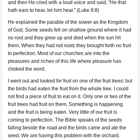
and then He cried with a loud voice and said, “He that
hath ears to hear, let him hear.” (Luke 8:8)
He explained the parable of the sower as the Kingdom
of God. Some seeds fell on shallow ground where it had
no root and they grew up and died when the sun hit
them. When they had not roots they brought forth no fruit
to perfection. Most of our churches are into the
pleasures and riches of this life where pleasure has
choked the word.
I went out and looked for fruit on one of the fruit trees; but
the birds had eaten the fruit from the whole tree. I could
not find a piece of fruit to eat on it. Only one or two of the
fruit trees had fruit on them. Something is happening
and the fruit is being eaten. Very little of our fruit is
coming to perfection. The Bible speaks of the seeds
falling beside the road and the birds came and ate the
seed. We are having this problem with the orchard.