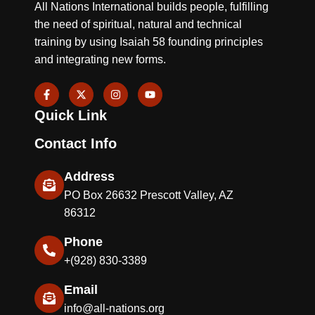
All Nations International builds people, fulfilling
the need of spiritual, natural and technical
training by using Isaiah 58 founding principles
and integrating new forms.
F
X
I
Y
a
-
n
o
c
t
s
u
Quick Link
e
w
t
t
b
i
a
u
o
t
g
b
Contact Info
o
t
r
e
k
e
a
-
r
m
Address
f
PO Box 26632 Prescott Valley, AZ
86312
Phone
+(928) 830-3389
Email
info@all-nations.org