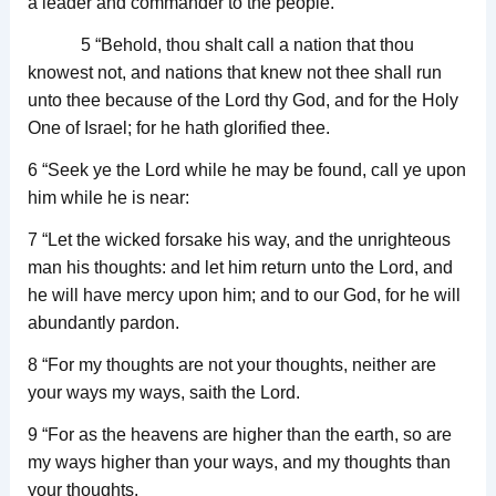
a leader and commander to the people.
5 “Behold, thou shalt call a nation that thou
knowest not, and nations that knew not thee shall run
unto thee because of the Lord thy God, and for the Holy
One of Israel; for he hath glorified thee.
6 “Seek ye the Lord while he may be found, call ye upon
him while he is near:
7 “Let the wicked forsake his way, and the unrighteous
man his thoughts: and let him return unto the Lord, and
he will have mercy upon him; and to our God, for he will
abundantly pardon.
8 “For my thoughts are not your thoughts, neither are
your ways my ways, saith the Lord.
9 “For as the heavens are higher than the earth, so are
my ways higher than your ways, and my thoughts than
your thoughts.