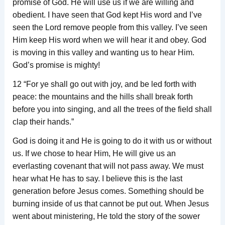
promise of God. He will use us if we are willing and
obedient. I have seen that God kept His word and I’ve
seen the Lord remove people from this valley. I’ve seen
Him keep His word when we will hear it and obey. God
is moving in this valley and wanting us to hear Him.
God’s promise is mighty!
12 “For ye shall go out with joy, and be led forth with
peace: the mountains and the hills shall break forth
before you into singing, and all the trees of the field shall
clap their hands.”
God is doing it and He is going to do it with us or without
us. If we chose to hear Him, He will give us an
everlasting covenant that will not pass away. We must
hear what He has to say. I believe this is the last
generation before Jesus comes. Something should be
burning inside of us that cannot be put out. When Jesus
went about ministering, He told the story of the sower