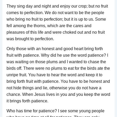
They sing day and night and enjoy our crop; but no fruit
comes to perfection. We do not want to be the people
who bring no fruit to perfection; but it is up to us. Some
fell among the thorns, which are the cares and
pleasures of this life and were choked out and no fruit
was brought to perfection.
Only those with an honest and good heart bring forth
fruit with patience. Why did he use the word patience? I
was waiting on those plums and I wanted to chase the
birds off. There were no plums to eat for the birds ate the
unripe fruit. You have to hear the word and keep it to
bring forth fruit with patience. You have to be honest and
not hide things and lie, otherwise you do not have a
chance. When Jesus lives in you and you keep the word
it brings forth patience.
Who has time for patience? I see some young people