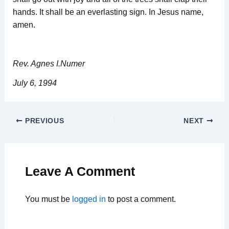
hands. It shall be an everlasting sign. In Jesus name,
amen.
Rev. Agnes I.Numer
July 6, 1994
PREVIOUS
NEXT
Leave A Comment
You must be
logged in
to post a comment.