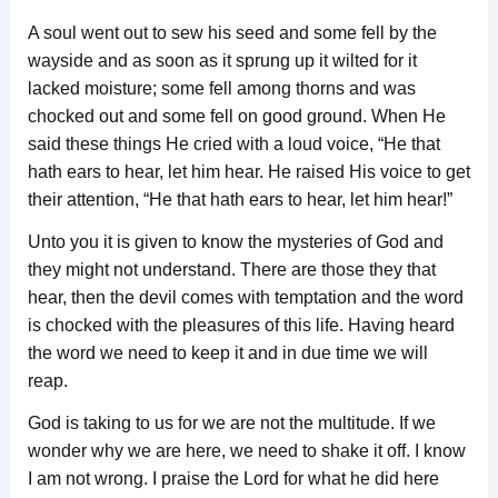
A soul went out to sew his seed and some fell by the
wayside and as soon as it sprung up it wilted for it
lacked moisture; some fell among thorns and was
chocked out and some fell on good ground. When He
said these things He cried with a loud voice, “He that
hath ears to hear, let him hear. He raised His voice to get
their attention, “He that hath ears to hear, let him hear!”
Unto you it is given to know the mysteries of God and
they might not understand. There are those they that
hear, then the devil comes with temptation and the word
is chocked with the pleasures of this life. Having heard
the word we need to keep it and in due time we will
reap.
God is taking to us for we are not the multitude. If we
wonder why we are here, we need to shake it off. I know
I am not wrong. I praise the Lord for what he did here