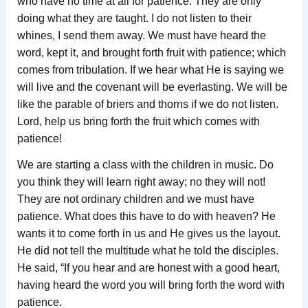
who have no time at all for patience. They are only
doing what they are taught. I do not listen to their
whines, I send them away. We must have heard the
word, kept it, and brought forth fruit with patience; which
comes from tribulation. If we hear what He is saying we
will live and the covenant will be everlasting. We will be
like the parable of briers and thorns if we do not listen.
Lord, help us bring forth the fruit which comes with
patience!
We are starting a class with the children in music. Do
you think they will learn right away; no they will not!
They are not ordinary children and we must have
patience. What does this have to do with heaven? He
wants it to come forth in us and He gives us the layout.
He did not tell the multitude what he told the disciples.
He said, “If you hear and are honest with a good heart,
having heard the word you will bring forth the word with
patience.