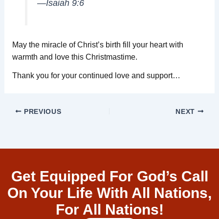
—Isaiah 9:6
May the miracle of Christ’s birth fill your heart with
warmth and love this Christmastime.
Thank you for your continued love and support…
PREVIOUS
NEXT
Get Equipped For God’s Call
On Your Life With All Nations,
For All Nations!