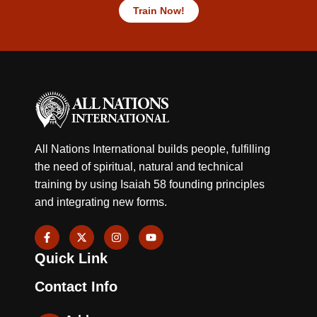
Train Now!
All Nations International builds people, fulfilling
the need of spiritual, natural and technical
training by using Isaiah 58 founding principles
and integrating new forms.
F
X
I
Y
a
-
n
o
c
t
s
u
Quick Link
e
w
t
t
b
i
a
u
o
t
g
b
Contact Info
o
t
r
e
k
e
a
-
r
m