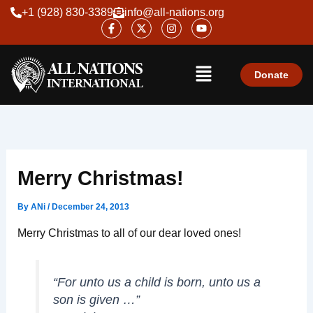
Skip
+1 (928) 830-3389
info@all-nations.org
F
X
I
Y
to
a
-
n
o
content
c
t
s
u
e
w
t
t
Menu
b
i
a
u
o
t
g
b
Donate
o
t
r
e
k
e
a
-
r
m
f
Merry Christmas!
By
ANi
/
December 24, 2013
Merry Christmas to all of our dear loved ones!
“For unto us a child is born, unto us a
son is given …”