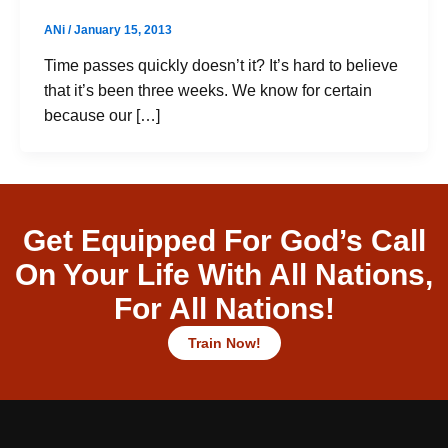
ANi
/
January 15, 2013
Time passes quickly doesn’t it? It’s hard to believe
that it’s been three weeks. We know for certain
because our […]
Get Equipped For God’s Call
On Your Life With All Nations,
For All Nations!
Train Now!