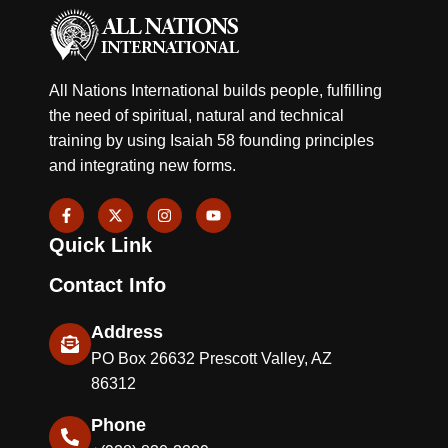
All Nations International builds people, fulfilling
the need of spiritual, natural and technical
training by using Isaiah 58 founding principles
and integrating new forms.
F
X
I
Y
a
-
n
o
c
t
s
u
Quick Link
e
w
t
t
b
i
a
u
o
t
g
b
Contact Info
o
t
r
e
k
e
a
-
r
m
Address
f
PO Box 26632 Prescott Valley, AZ
86312
Phone