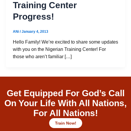
Training Center
Progress!
ANi
/
January 4, 2013
Hello Family! We’re excited to share some updates
with you on the Nigerian Training Center! For
those who aren’t familiar […]
Get Equipped For God’s Call
On Your Life With All Nations,
For All Nations!
Train Now!