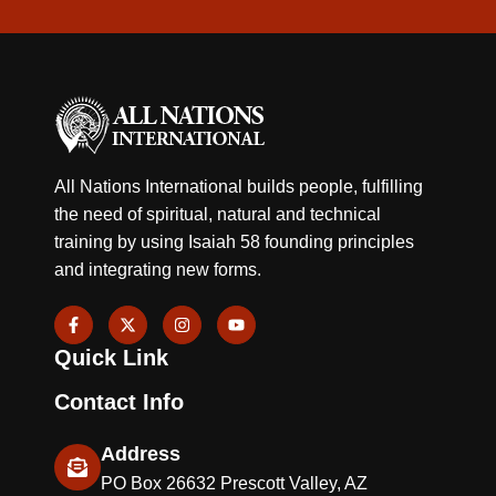
All Nations International builds people, fulfilling
the need of spiritual, natural and technical
training by using Isaiah 58 founding principles
and integrating new forms.
F
X
I
Y
a
-
n
o
c
t
s
u
Quick Link
e
w
t
t
b
i
a
u
o
t
g
b
Contact Info
o
t
r
e
k
e
a
-
r
m
Address
f
PO Box 26632 Prescott Valley, AZ