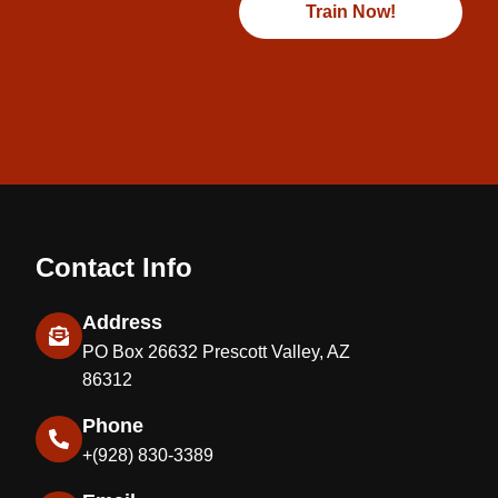
Train Now!
Contact Info
Address
PO Box 26632 Prescott Valley, AZ
86312
Phone
+(928) 830-3389