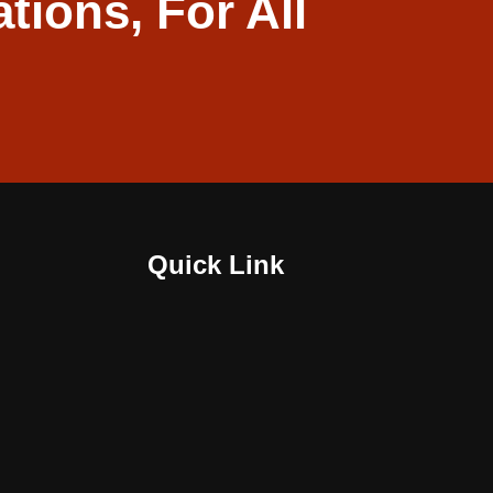
ations, For All
Quick Link