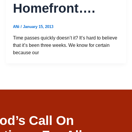
Homefront….
ANi
/
January 15, 2013
Time passes quickly doesn’t it? It’s hard to believe
that it’s been three weeks. We know for certain
because our
od’s Call On