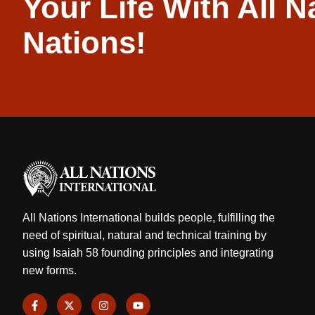
Your Life With All N
Nations!
All Nations International builds people, fulfilling the
need of spiritual, natural and technical training by
using Isaiah 58 founding principles and integrating
new forms.
F
X
I
Y
a
-
n
o