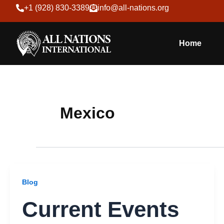
Skip
+1 (928) 830-3389
info@all-nations.org
to
content
Home
Mexico
Blog
Current Events