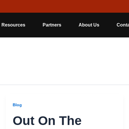
Resources
Partners
About Us
Conta
Blog
Out On The