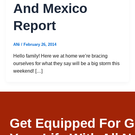
And Mexico
Report
ANi
/
February 26, 2014
Hello family! Here we at home we’re bracing
ourselves for what they say will be a big storm this
weekend! […]
Get Equipped For G