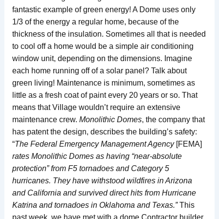
fantastic example of green energy! A Dome uses only
1/3 of the energy a regular home, because of the
thickness of the insulation. Sometimes all that is needed
to cool off a home would be a simple air conditioning
window unit, depending on the dimensions. Imagine
each home running off of a solar panel? Talk about
green living! Maintenance is minimum, sometimes as
little as a fresh coat of paint every 20 years or so. That
means that Village wouldn’t require an extensive
maintenance crew.
Monolithic Domes
, the company that
has patent the design, describes the building’s safety:
“
The Federal Emergency Management Agency
[FEMA]
rates Monolithic Domes as having “near-absolute
protection” from F5 tornadoes and Category 5
hurricanes. They have withstood wildfires in Arizona
and California and survived direct hits from Hurricane
Katrina and tornadoes in Oklahoma and Texas.”
This
past week, we have met with a dome Contractor builder