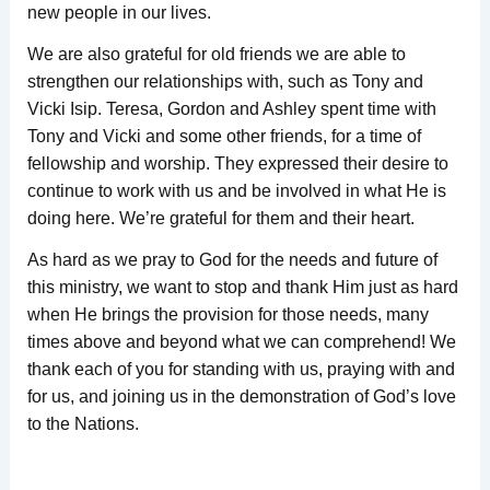
new people in our lives.
We are also grateful for old friends we are able to
strengthen our relationships with, such as Tony and
Vicki Isip. Teresa, Gordon and Ashley spent time with
Tony and Vicki and some other friends, for a time of
fellowship and worship. They expressed their desire to
continue to work with us and be involved in what He is
doing here. We’re grateful for them and their heart.
As hard as we pray to God for the needs and future of
this ministry, we want to stop and thank Him just as hard
when He brings the provision for those needs, many
times above and beyond what we can comprehend! We
thank each of you for standing with us, praying with and
for us, and joining us in the demonstration of God’s love
to the Nations.