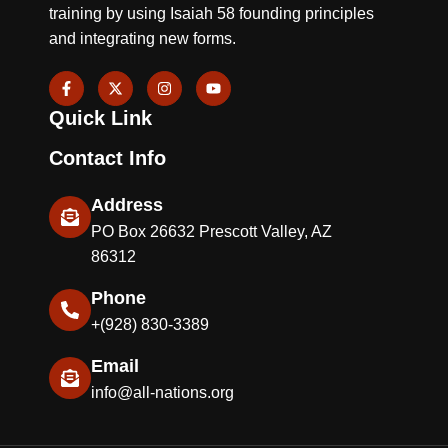
training by using Isaiah 58 founding principles
and integrating new forms.
F
X
I
Y
a
-
n
o
c
t
s
u
Quick Link
e
w
t
t
b
i
a
u
o
t
g
b
Contact Info
o
t
r
e
k
e
a
-
r
m
Address
f
PO Box 26632 Prescott Valley, AZ
86312
Phone
+(928) 830-3389
Email
info@all-nations.org