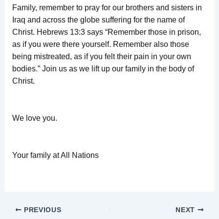
Family, remember to pray for our brothers and sisters in
Iraq and across the globe suffering for the name of
Christ. Hebrews 13:3 says “Remember those in prison,
as if you were there yourself. Remember also those
being mistreated, as if you felt their pain in your own
bodies.” Join us as we lift up our family in the body of
Christ.
We love you.
Your family at All Nations
PREVIOUS
NEXT