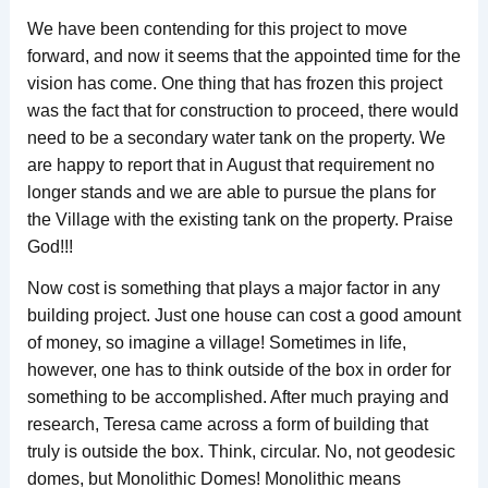
We have been contending for this project to move
forward, and now it seems that the appointed time for the
vision has come. One thing that has frozen this project
was the fact that for construction to proceed, there would
need to be a secondary water tank on the property. We
are happy to report that in August that requirement no
longer stands and we are able to pursue the plans for
the Village with the existing tank on the property. Praise
God!!!
Now cost is something that plays a major factor in any
building project. Just one house can cost a good amount
of money, so imagine a village! Sometimes in life,
however, one has to think outside of the box in order for
something to be accomplished. After much praying and
research, Teresa came across a form of building that
truly is outside the box. Think, circular. No, not geodesic
domes, but Monolithic Domes! Monolithic means