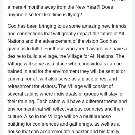
a mere 4 months away from the New Year?! Does
anyone else feel like time is flying?
God has been bringing to us some amazing new friends
and connections that will greatly impact the future of All
Nations and the advancement of the vision God has
given us to fulfill. For those who aren’t aware, we have a
desire to build a village, the Village for All Nations. The
Village will serve as a place where individuals can be
trained in and for the environment they will be sent to or
coming from. It will also serve as a place of rest and
refreshment for visitors. The Village will consist of
several cabins where individuals or groups will stay for
their training. Each cabin will have a different theme and
environment that will reflect various countries and their
culture. Also in the Village will be a multipurpose
building for conferences and gatherings, as well as a
house that can accommodate a pastor and his family.