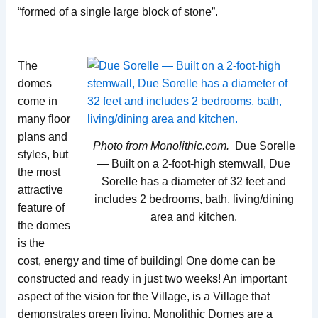
“formed of a single large block of stone”.
The
domes
come in
many floor
plans and
Photo from Monolithic.com.
Due Sorelle
styles, but
— Built on a 2-foot-high stemwall, Due
the most
Sorelle has a diameter of 32 feet and
attractive
includes 2 bedrooms, bath, living/dining
feature of
area and kitchen.
the domes
is the
cost, energy and time of building! One dome can be
constructed and ready in just two weeks! An important
aspect of the vision for the Village, is a Village that
demonstrates green living. Monolithic Domes are a