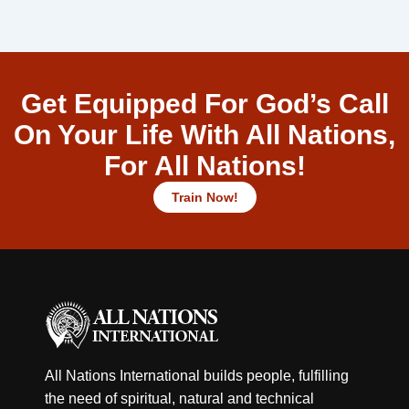
Get Equipped For God’s Call
On Your Life With All Nations,
For All Nations!
Train Now!
All Nations International builds people, fulfilling
the need of spiritual, natural and technical