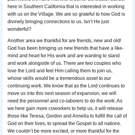
here in Southern California that is interested in working
with us on the Village. We are so grateful to how God is
divinely bringing connections to us. Isn’t He just
wonderful?
Another area we thankful for are friends, new and old!
God has been bringing us new friends that have a like-
mind and heart for His work and are wanting to stand
and work alongside of us. There are two couples who
love the Lord and feel Him calling them to join us,
whose skills would be a tremendous asset to our
continuing work. We know that as the Lord continues to
move us into this next season of expansion, we will
need the personnel and co-laborers to do the work. As
we here gain more coworkers to help us, it will release
those like Teresa, Gordon and Annella to fulfill the call of
God on their lives, to spread the Gospel to all nations.
We couldn’t be more excited, or more thankful for the