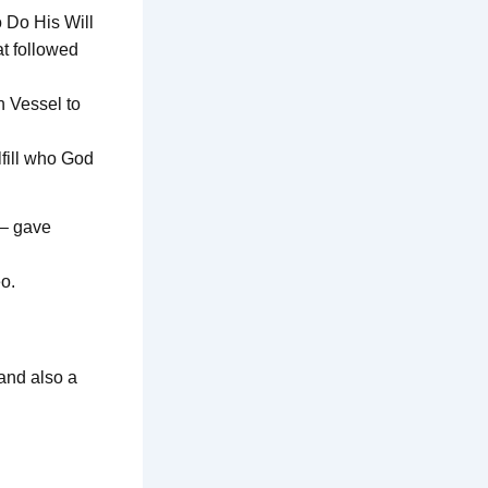
 Do His Will
at followed
n Vessel to
lfill who God
e– gave
eo.
and also a