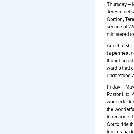
Thursday – 
Teresa met w
Gordon, Tere
service of W
ministered t
Annella: sha
(a permeating
though most o
ward’s that o
understood an
Friday – Ma
Pastor Lita,
wonderful ti
the wonderful
to reconnect
Got to ride t
took us back