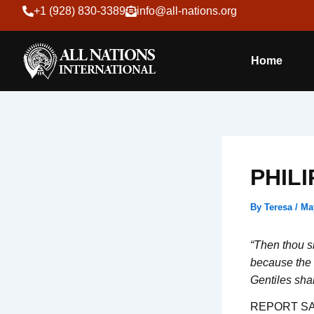
Skip
+1 (928) 830-3389
info@all-nations.org
to
content
Home
PHILI
By
Teresa
/
Ma
“Then thou sh
because the 
Gentiles sha
REPORT SA