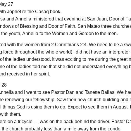
May 27
ith Jophet re the Casaq book.
sa and Annella ministered that evening at San Juan, Door of Fait
indows of Blessing and Door of Faith, San Mateo three churche
o the youth, Annella to the Women and Gordon to the men.
red with the women from 2 Corinthians 2:4. We need to be a 
 force throughout the whole world) I did not have an interpreter
f the ladies understood. It was exciting to me during the greetin
ne of the ladies told me that she did not understand everything 
d received in her spirit.
y 28
 Annella and I went to see Pastor Dan and Tanette Balias! We ha
me renewing our fellowship. Saw their new church building and h
 things God is using them to do. Expect to see them in August. I
 with them.
here on a tricycle – I was on the back behind the driver. Pastor D
, the church probably less than a mile away from the condo.