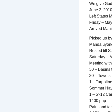
We give God 
June 2, 2010
Left States 
Friday – Ma
Arrived Mani
Picked up by
Mandaluyong
Rested till S
Saturday – 
Meeting with
30 – Basins 
30 – Towels 
1 – Tarpoline
Sommer Haven
1 – 5×12 Canv
1400 php
Paint and ta