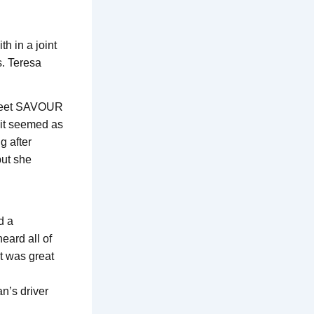
h in a joint
s. Teresa
sweet SAVOUR
 it seemed as
g after
but she
d a
eard all of
t was great
an’s driver