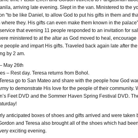
ila, arriving late evening. Slept in the van. Ministered to the yo
on “to be like Daniel, to allow God to put his gifts in them and that
 where they. His gifts can even make them known in the palace”.
service that evening 11 people responded to an invitation for sa
re ministered to at the altar as God moved to heal, encourage
e people and impart His gifts. Traveled back again late after th
ing by 2 am.
– May 26th
ves – Rest day. Teresa returns from Bohol.
eresa go to San Mateo and share with the people how God wan
army to demonstrate His love for the people of their community
an’s Feet DVD and the Sommer Haven Spring Festival DVD. The
aturday!
ly anticipated boxes of shoes and gifts arrived and were taken 
ordon and Teresa also brought all of the shoes which had been
very exciting evening.