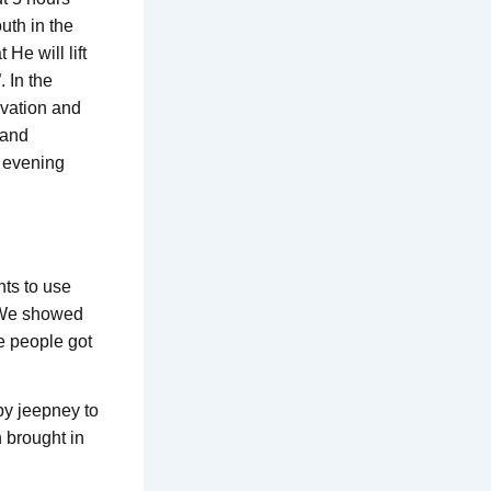
uth in the
 He will lift
 In the
lvation and
 and
e evening
ts to use
. We showed
 people got
by jeepney to
 brought in