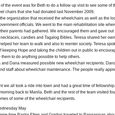
f the event was for Beth to do a follow up visit to see some of t
eel chairs that she had donated last November 2009.
the organization that received the wheelchairs as well as the lo
vernment officials. We went to the main rehabilitation site wher
 their parents had gathered. We encouraged them and gave out 
 necklaces, candies and Tagalog Bibles. Teresa shared her ow
elped her learn to walk and also to reenter society. Teresa spok
f keeping Hope and taking the children out in public to encoura
 them to do anything possible to help others.
a and Dana measured possible new wheelchair recipients. Dan
and staff about wheelchair maintenance. The people really appr
nt we all took a ride into town and had a great time of fellowship. 
rning back to Manila. Beth and the rest of the team visited fou
omes of some of the wheelchair recipients.
ednesday May
same time Pastor Efren and Gordon traveled to Pangasinan abou