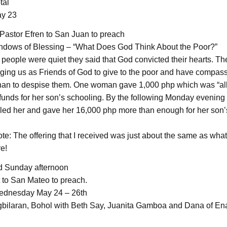
tal
y 23
Pastor Efren to San Juan to preach
ndows of Blessing – “What Does God Think About the Poor?”
 people were quiet they said that God convicted their hearts. 
ing us as Friends of God to give to the poor and have compassi
than to despise them. One woman gave 1,000 php which was “al
unds for her son’s schooling. By the following Monday evening 
ed her and gave her 16,000 php more than enough for her son’
ote: The offering that I received was just about the same as wha
e!
d Sunday afternoon
to San Mateo to preach.
dnesday May 24 – 26th
gbilaran, Bohol with Beth Say, Juanita Gamboa and Dana of En