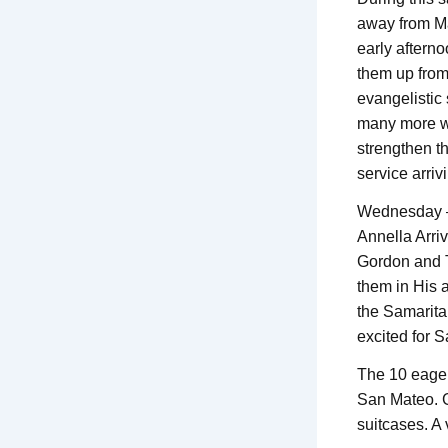
away from Man
early afterno
them up from
evangelistic 
many more we
strengthen th
service arriv
Wednesday 
Annella Arri
Gordon and T
them in His 
the Samarit
excited for S
The 10 eager
San Mateo. G
suitcases. A 