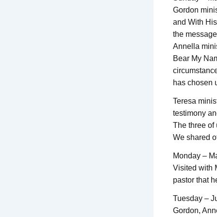
Gordon minis
and With His
the message. 
Annella mini
Bear My Name
circumstances
has chosen u
Teresa minis
testimony an
The three of 
We shared of
Monday – M
Visited with
pastor that h
Tuesday – J
Gordon, Anne