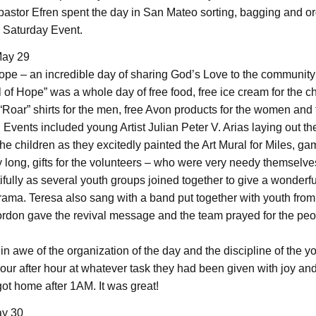
astor Efren spent the day in San Mateo sorting, bagging and o
e Saturday Event.
May 29
Hope – an incredible day of sharing God’s Love to the community
 of Hope” was a whole day of free food, free ice cream for the ch
Roar” shirts for the men, free Avon products for the women and
 Events included young Artist Julian Peter V. Arias laying out t
he children as they excitedly painted the Art Mural for Miles, g
y long, gifts for the volunteers – who were very needy themselve
fully as several youth groups joined together to give a wonderfu
ama. Teresa also sang with a band put together with youth from
rdon gave the revival message and the team prayed for the peo
in awe of the organization of the day and the discipline of the 
our after hour at whatever task they had been given with joy and
ot home after 1AM. It was great!
y 30