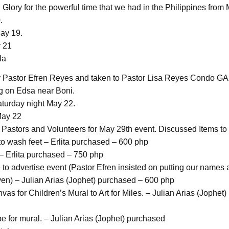
Glory for the powerful time that we had in the Philippines from 
.
May 19.
y 21
la
 Pastor Efren Reyes and taken to Pastor Lisa Reyes Condo GA
 on Edsa near Boni.
aturday night May 22.
May 22
 Pastors and Volunteers for May 29th event. Discussed Items to
to wash feet – Erlita purchased – 600 php
– Erlita purchased – 750 php
 to advertise event (Pastor Efren insisted on putting our names 
) – Julian Arias (Jophet) purchased – 600 php
as for Children’s Mural to Art for Miles. – Julian Arias (Jophet
pe for mural. – Julian Arias (Jophet) purchased