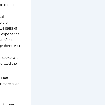
he recipients
cal
e the
14 pairs of
n experience
e of the
ge them. Also
a spoke with
eciated the
I left
r more sites
t 5 hours