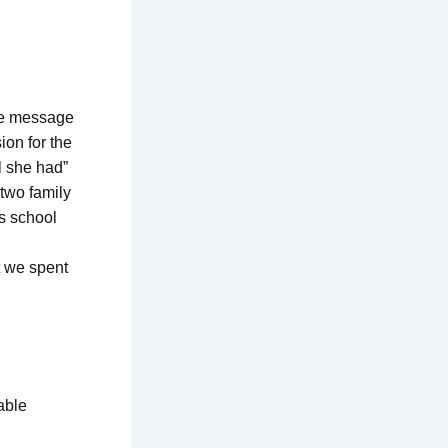
The message
on for the
l she had”
two family
s school
t we spent
able