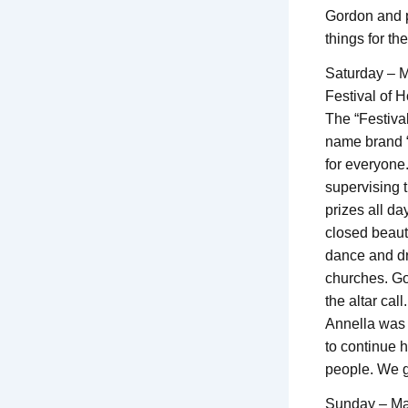
Gordon and p
things for th
Saturday – 
Festival of 
The “Festival
name brand “
for everyone.
supervising t
prizes all da
closed beauti
dance and dr
churches. Go
the altar call.
Annella was 
to continue h
people. We g
Sunday – Ma