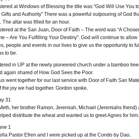
tered at Windows of Blessing the title was “God Will Use You to
 Gifts and Authority” There was a powerful outpouring of God th
The altar was filled for an hour.
stered at the San Juan, Door of Faith – The word was “A Chose
 – Are You Fulfilling Your Destiny”. God will continue to allow
, people and events in our lives to give us the opportunity to fu
s to be.
tered in UP at the newly pioneered church under a bamboo tre
d again shared of How God Sees the Poor.
us went together for our last service with Door of Faith San Mat
 the joy we had together. Gordon spoke.
ay 31
 Meth, her brother Ramon, Jeremiah, Michael (Jeremiahs friend) 
elped distribute the wheat and wanted us to greet Agnes for him.
une 1
lla Pastor Efren and I were picked up at the Condo by Dao.