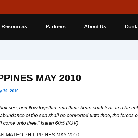
Resources
Partners
About Us
Conta
PPINES MAY 2010
y 30, 2010
alt see, and flow together, and thine heart shall fear, and be en
abundance of the sea shall be converted unto thee, the forces o
ll come unto thee.” Isaiah 60:5 (KJV)
N MATEO PHILIPPINES MAY 2010