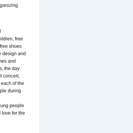
rganizing
!
ildren, free
 free shoes
he design and
ames and
s, the day
l concert,
 each of the
ple during
young people
 love for the