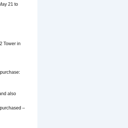
May 21 to
2 Tower in
 purchase:
and also
) purchased –