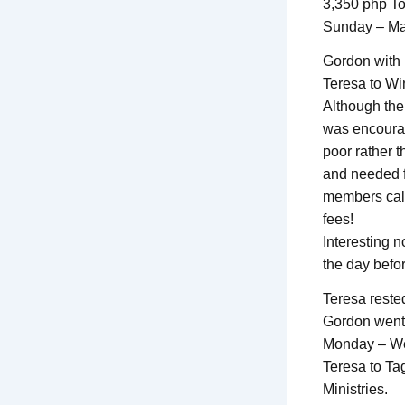
3,350 php To
Sunday – Ma
Gordon with 
Teresa to Wi
Although the
was encourag
poor rather 
and needed f
members call
fees!
Interesting n
the day befor
Teresa reste
Gordon went 
Monday – We
Teresa to Ta
Ministries.