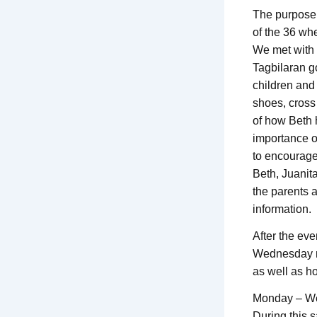
The purpose o
of the 36 wh
We met with 
Tagbilaran go
children and
shoes, cross
of how Beth h
importance o
to encourage
Beth, Juanit
the parents 
information.
After the eve
Wednesday mo
as well as h
Monday – W
During this 