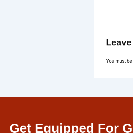
Leave
You must b
Get Equipped For G