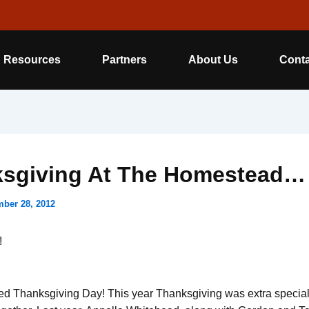
Resources
Partners
About Us
Conta
sgiving At The Homestead…
ber 28, 2012
!
d Thanksgiving Day! This year Thanksgiving was extra special, 