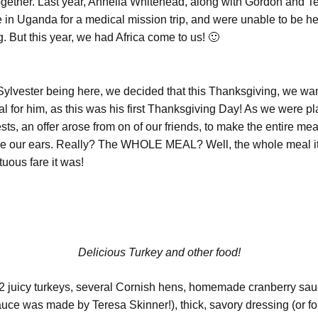
 together. Last year, Annella Whitehead, along with Gordon and T
 in Uganda for a medical mission trip, and were unable to be he
. But this year, we had Africa come to us! 🙂
Sylvester being here, we decided that this Thanksgiving, we wa
ial for him, as this was his first Thanksgiving Day! As we were p
ts, an offer arose from on of our friends, to make the entire me
ve our ears. Really? The WHOLE MEAL? Well, the whole meal i
uous fare it was!
Delicious Turkey and other food!
 juicy turkeys, several Cornish hens, homemade cranberry sa
auce was made by Teresa Skinner!), thick, savory dressing (or fo