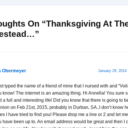
oughts On “Thanksgiving At Th
estead…”
n Obermeyer
January 29, 2014 
ust typed the name of a friend of mine that I nursed with and “Voi
u know! The internet is an amazing thing. Hi Annella! You sure 
 a full and interesting life! Did you know that there is going to 
union on Feb 21st, 2015, probably in Durban, SA..I don’t know
es I have tried to find you! Please drop me a line or 2 and let 
u have been up to. An email address would be great and then I 