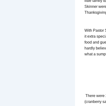
little family
Skinner were
Thanksgiving
With Pastor 
it extra spec
food and gues
hardly belie
what a sumpt
There were 2
(cranberry s