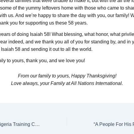
veral families that were unable to make it, but with the all the
 some of the yummy leftovers home with those who came to shar
with us. And we’re happy to share the day with you, our family! 
hank you for supporting us these 58 years.
ears of doing Isaiah 58! What blessing, what honor, what privile
year indeed, and we thank you all of you for standing by, and in 
l Isaiah 58 and sending it out to all the world.
ily to yours, thank you, and we love you!
From our family to yours, Happy Thanksgiving!
Love always, your Family at All Nations International.
Special Project: Nigeria Training Center