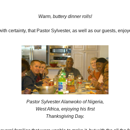
Warm, buttery dinner rolls!
th certainty, that Pastor Sylvester, as well as our guests, enjo
Pastor Sylvester Alanwoko of Nigeria,
West Africa, enjoying his first
Thanksgiving Day.