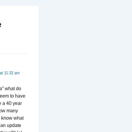
e
at 11:32 am
la” what do
seem to have
be a 40 year
 how many
me know what
can update