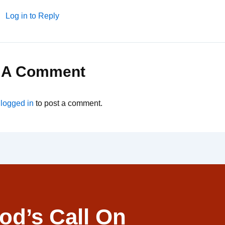
Log in to Reply
 A Comment
e
logged in
to post a comment.
od’s Call On