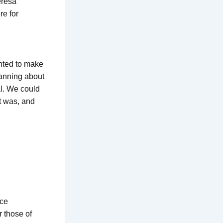
eresa
re for
nted to make
lanning about
al. We could
t was, and
uce
r those of