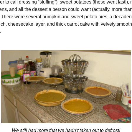
r to call dressing “stuffing”), sweet potatoes (these went fast!),
ens, and all the dessert a person could want (actually, more tha
. There were several pumpkin and sweet potato pies, a decadent
rich, cheesecake layer, and thick carrot cake with velvety smoot
.
We still had more that we hadn’t taken out to defrost!