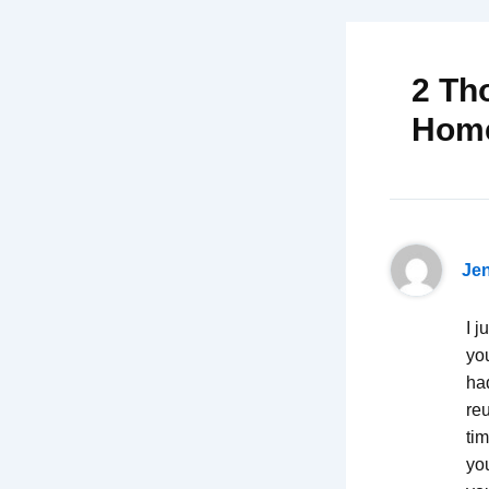
2 Th
Hom
Je
I j
yo
had
re
tim
yo