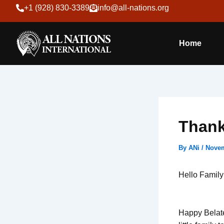
Skip
+1 (928) 830-3389
info@all-nations.org
to
content
Home
Thank
By
ANi
/
Novem
Hello Family
Happy Belate