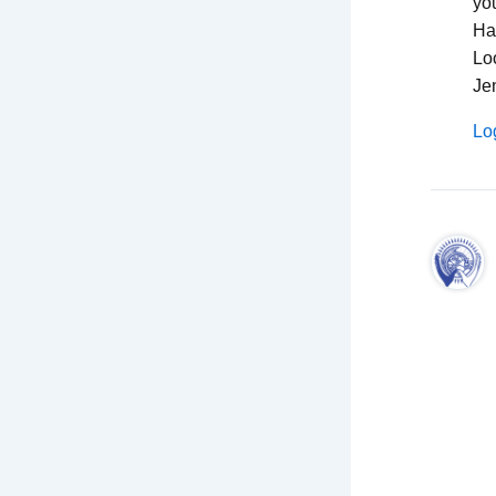
you
Hav
Lo
Je
Lo