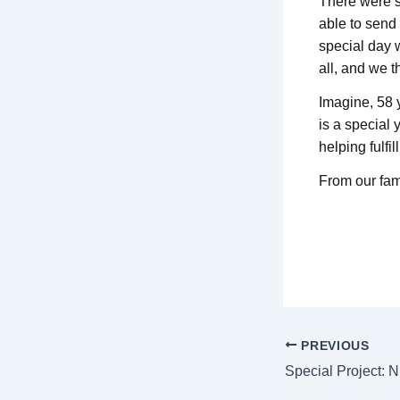
There were se
able to send
special day 
all, and we t
Imagine, 58 y
is a special 
helping fulfil
From our fam
PREVIOUS