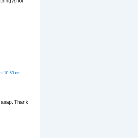
hing?!) lol
 at 10:50 am
a asap. Thank