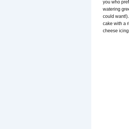
you who prefe
watering gre
could want!)
cake with a 
cheese icing