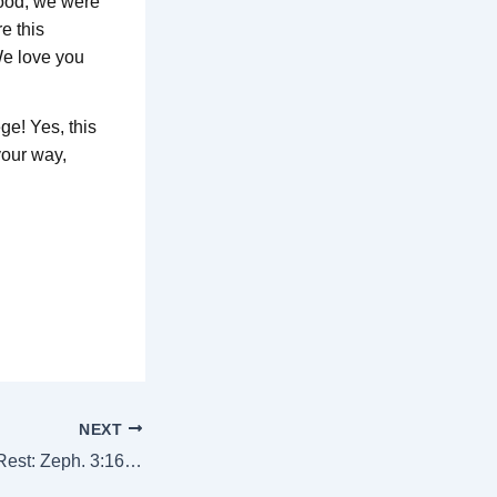
 food, we were
e this
We love you
ge! Yes, this
your way,
NEXT
“A People For His Rest: Zeph. 3:16-17”