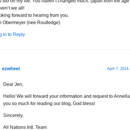
 too on my life. You haven’t changed much. (apart from the age t
en’t we all!
oking forward to hearing from you.
n Obermeyer (nee Routledge)
g in to Reply
ezwheel
April 7, 2014
Dear Jen,
Hello! We will forward your information and request to Annell
you so much for reading our blog, God bless!
Sincerely,
All Nations Intl. Team