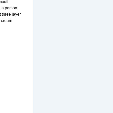
 mouth
n a person
 three layer
h cream