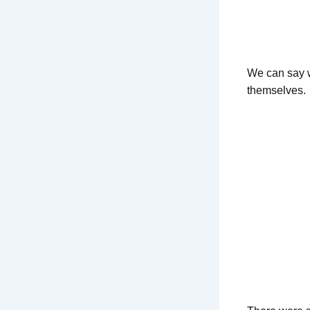
We can say wi
themselves.