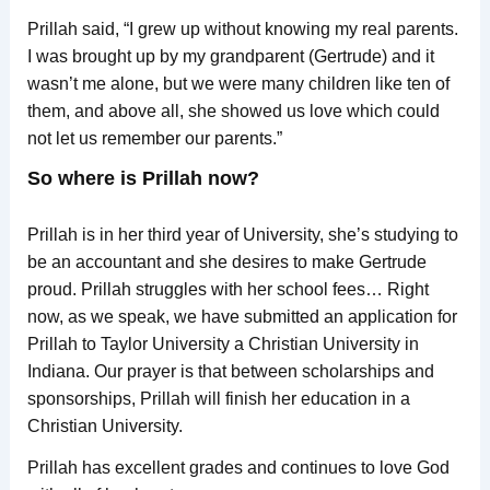
Prillah said, “I grew up without knowing my real parents.
I was brought up by my grandparent (Gertrude) and it
wasn’t me alone, but we were many children like ten of
them, and above all, she showed us love which could
not let us remember our parents.”
So where is Prillah now?
Prillah is in her third year of University, she’s studying to
be an accountant and she desires to make Gertrude
proud. Prillah struggles with her school fees… Right
now, as we speak, we have submitted an application for
Prillah to Taylor University a Christian University in
Indiana. Our prayer is that between scholarships and
sponsorships, Prillah will finish her education in a
Christian University.
Prillah has excellent grades and continues to love God