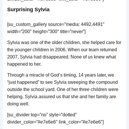
Surprising Sylvia
[su_custom_gallery source=”media: 4492,4491″
width=”200″ height=”300″ title=”never”]
Sylvia was one of the older children, she helped care for
the younger children in 2006. When our team returned
2007, Sylvia had disappeared. None of us knew what
happened to her.
Through a miracle of God’s timing, 14 years later, we
“just happened” to see Sylvia sweeping the compound
outside the school yard. One of her three children were
helping. Sylvia assured us that she and her family are
doing well.
[su_divider top=”no” style=”dotted”
divider_color=”#e7e6e6″ link_color=”#e7e6e6″]