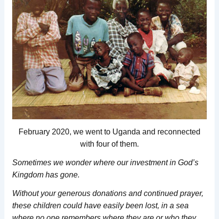
February 2020, we went to Uganda and reconnected
with four of them.
Sometimes we wonder where our investment in God’s
Kingdom has gone.
Without your generous donations and continued prayer,
these children could have easily been lost,
in a sea
where no one remembers where they are or who they