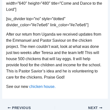
width=”640″ height=”480″ title=”Come and Dance to the
Lord”]
[su_divider top=”no” style=”dotted”
divider_color=”#e7e6e6″ link_color=”#e7e6e6″]
After our return from Uganda we received updates from
the Emmanuel and Pastor Saviour on the chicken
project. The men couldn’t wait, look at what was done
just two weeks after Teresa and the team left! This will
house 500 chickens that will lay eggs. It will help
provide food for the children and income for the school.
This is Pastor Savior’s idea and he is volunteering to
care for the chickens. Praise God!
See our new
chicken house.
PREVIOUS
NEXT