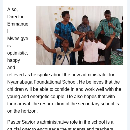
Also,
Director
Emmanue
l
Mwesigye
is
optimistic,
happy
and
relieved as he spoke about the new administrator for
Nyamabuga Foundational School. He believes that the
children will be able to confide in and work well with the
young and energetic couple. He also hopes that with
their arrival, the resurrection of the secondary school is
on the horizon.
Pastor Savior’s administrative role in the school is a
crucial one: to encourage the students and teachers,