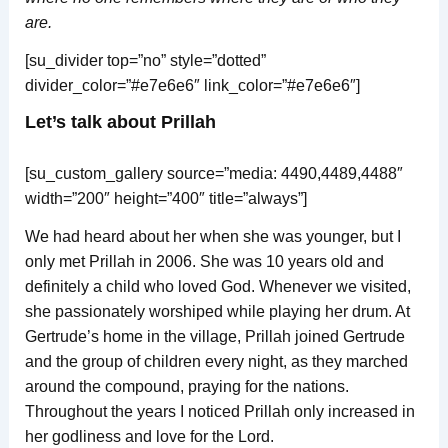
are.
[su_divider top=”no” style=”dotted”
divider_color=”#e7e6e6″ link_color=”#e7e6e6″]
Let’s talk about Prillah
[su_custom_gallery source=”media: 4490,4489,4488″
width=”200″ height=”400″ title=”always”]
We had heard about her when she was younger, but I
only met Prillah in 2006. She was 10 years old and
definitely a child who loved God. Whenever we visited,
she passionately worshiped while playing her drum. At
Gertrude’s home in the village, Prillah joined Gertrude
and the group of children every night, as they marched
around the compound, praying for the nations.
Throughout the years I noticed Prillah only increased in
her godliness and love for the Lord.