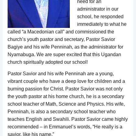
need for an
administrator in our
school, he responded
immediately to what he
called “a Macedonian call” and commissioned the
church’s youth pastor and secretary, Pastor Savior
Bagiye and his wife Penninah, as the administrator for
Nyamabuga. We are super excited that this Ugandan
church spiritually adopted our school!
Pastor Savior and his wife Penninah are a young,
vibrant couple who have a deep love for children and a
burning passion for Christ. Pastor Savior was not only
the youth pastor at his home church, he is a secondary
school teacher of Math, Science and Physics. His wife,
Penninah, is also a secondary school teacher who
teaches English and Swahili. Pastor Savior came highly
recommended – in Emmanuel’s words, “He really is a
savior, like his name.”