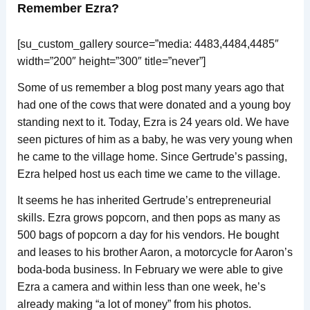
Remember Ezra?
[su_custom_gallery source=”media: 4483,4484,4485″
width=”200″ height=”300″ title=”never”]
Some of us remember a blog post many years ago that
had one of the cows that were donated and a young boy
standing next to it. Today, Ezra is 24 years old. We have
seen pictures of him as a baby, he was very young when
he came to the village home. Since Gertrude’s passing,
Ezra helped host us each time we came to the village.
It seems he has inherited Gertrude’s entrepreneurial
skills. Ezra grows popcorn, and then pops as many as
500 bags of popcorn a day for his vendors. He bought
and leases to his brother Aaron, a motorcycle for Aaron’s
boda-boda business. In February we were able to give
Ezra a camera and within less than one week, he’s
already making “a lot of money” from his photos.