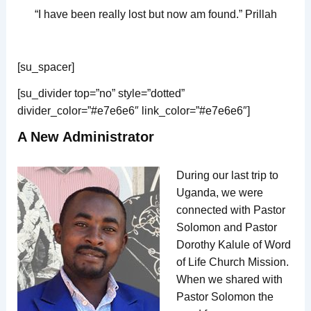
“I have been really lost but now am found.” Prillah
[su_spacer]
[su_divider top=”no” style=”dotted”
divider_color=”#e7e6e6″ link_color=”#e7e6e6″]
A New Administrator
During our last trip to
Uganda, we were
connected with Pastor
Solomon and Pastor
Dorothy Kalule of Word
of Life Church Mission.
When we shared with
Pastor Solomon the