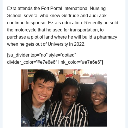
Ezra attends the Fort Portal International Nursing
School, several who knew Gertrude and Judi Zak
continue to sponsor Ezra’s education. Recently he sold
the motorcycle that he used for transportation, to
purchase a plot of land where he will build a pharmacy
when he gets out of University in 2022.
[su_divider top=”no” style=”dotted”
divider_color=”#e7e6e6″ link_color=”#e7e6e6″]