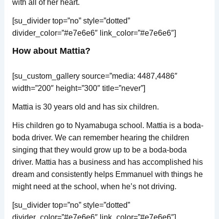
with all of her heart.
[su_divider top=”no” style=”dotted”
divider_color=”#e7e6e6″ link_color=”#e7e6e6″]
How about Mattia?
[su_custom_gallery source=”media: 4487,4486″
width=”200″ height=”300″ title=”never”]
Mattia is 30 years old and has six children.
His children go to Nyamabuga school. Mattia is a boda-
boda driver. We can remember hearing the children
singing that they would grow up to be a boda-boda
driver. Mattia has a business and has accomplished his
dream and consistently helps Emmanuel with things he
might need at the school, when he’s not driving.
[su_divider top=”no” style=”dotted”
divider_color=”#e7e6e6″ link_color=”#e7e6e6″]