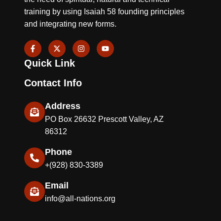
training by using Isaiah 58 founding principles
and integrating new forms.
F
X
I
Y
a
-
n
o
c
t
s
u
Quick Link
e
w
t
t
b
i
a
u
o
t
g
b
Contact Info
o
t
r
e
k
e
a
-
r
m
Address
f
PO Box 26632 Prescott Valley, AZ
86312
Phone
+(928) 830-3389
Email
info@all-nations.org