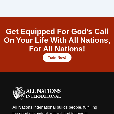
Get Equipped For God’s Call
On Your Life With All Nations,
For All Nations!
Train Now!
All Nations International builds people, fulfilling
the need of spiritual, natural and technical