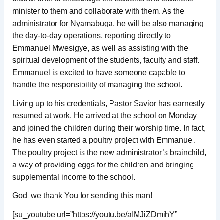
minister to them and collaborate with them. As the
administrator for Nyamabuga, he will be also managing
the day-to-day operations, reporting directly to
Emmanuel Mwesigye, as well as assisting with the
spiritual development of the students, faculty and staff.
Emmanuel is excited to have someone capable to
handle the responsibility of managing the school.
Living up to his credentials, Pastor Savior has earnestly
resumed at work. He arrived at the school on Monday
and joined the children during their worship time. In fact,
he has even started a poultry project with Emmanuel.
The poultry project is the new administrator’s brainchild,
a way of providing eggs for the children and bringing
supplemental income to the school.
God, we thank You for sending this man!
[su_youtube url=”https://youtu.be/aIMJiZDmihY”