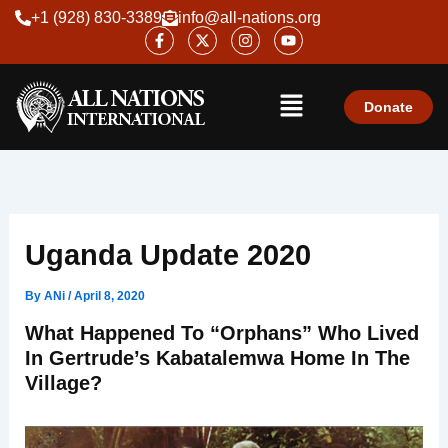
Skip
+1 (928) 830-3389
info@all-nations.org
F
X
I
Y
to
a
-
n
o
content
c
t
s
u
e
w
t
t
Menu
b
i
a
u
o
t
g
b
Donate
o
t
r
e
k
e
a
-
r
m
f
Uganda Update 2020
By
ANi
/
April 8, 2020
What Happened To “orphans” Who Lived
In Gertrude’s Kabatalemwa Home In The
Village?