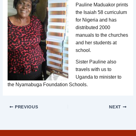
Pauline Maduakor prints
the Isaiah 58 curriculum
for Nigeria and has
distributed 2000
manuals to the churches
and her students at
school.
Sister Pauline also
travels with us to
Uganda to minister to
the Nyamabuga Foundation Schools.
PREVIOUS
NEXT