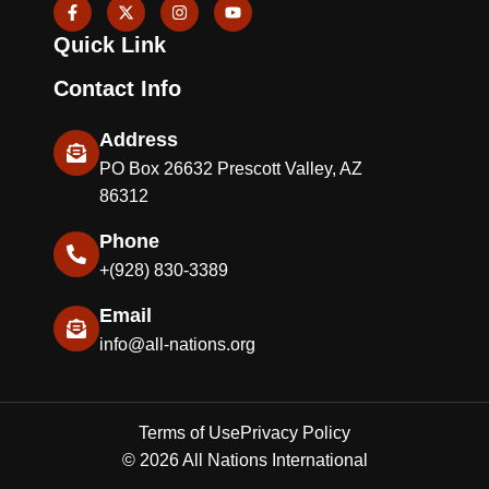
F
X
I
Y
a
-
n
o
c
t
s
u
Quick Link
e
w
t
t
b
i
a
u
o
t
g
b
Contact Info
o
t
r
e
k
e
a
-
r
m
Address
f
PO Box 26632 Prescott Valley, AZ
86312
Phone
+(928) 830-3389
Email
info@all-nations.org
Terms of Use
Privacy Policy
© 2026 All Nations International