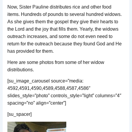
Now, Sister Pauline distributes rice and other food
items. Hundreds of pounds to several hundred widows.
As she gives them the gospel they give their hearts to
the Lord and the joy that fills them. Yearly, the widows
outreach increases, and some do not even need to
return for the outreach because they found God and He
has provided for them.
Here are some photos from some of her widow
distributions.
[su_image_carousel source=”media:
4592,4591,4590,4589,4588,4587,4586″
slides_style=”photo” controls_style=”light” columns=”4″
spacing=”no” align=”center”]
[su_spacer]