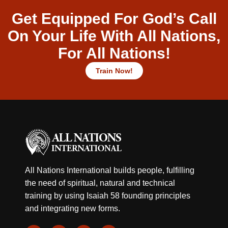
Get Equipped For God’s Call
On Your Life With All Nations,
For All Nations!
Train Now!
All Nations International builds people, fulfilling
the need of spiritual, natural and technical
training by using Isaiah 58 founding principles
and integrating new forms.