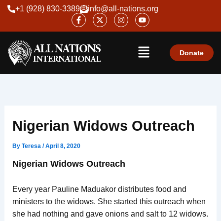
Skip
+1 (928) 830-3389
info@all-nations.org
F
X
I
Y
to
a
-
n
o
content
c
t
s
u
e
w
t
t
Menu
b
i
a
u
o
t
g
b
Donate
o
t
r
e
k
e
a
-
r
m
f
Nigerian Widows Outreach
By
Teresa
/
April 8, 2020
Nigerian Widows Outreach
Every year Pauline Maduakor distributes food and
ministers to the widows. She started this outreach when
she had nothing and gave onions and salt to 12 widows.