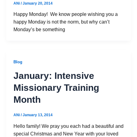
ANi
/
January 20, 2014
Happy Monday! We know people wishing you a
happy Monday is not the norm, but why can’t
Monday’s be something
Blog
January: Intensive
Missionary Training
Month
ANi
/
January 13, 2014
Hello family! We pray you each had a beautiful and
special Christmas and New Year with your loved