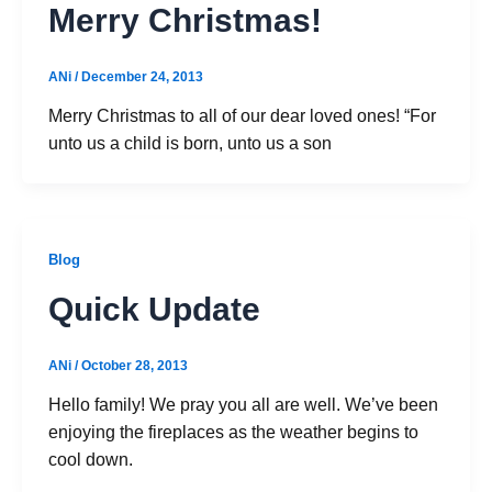
Merry Christmas!
ANi
/
December 24, 2013
Merry Christmas to all of our dear loved ones! “For
unto us a child is born, unto us a son
Blog
Quick Update
ANi
/
October 28, 2013
Hello family! We pray you all are well. We’ve been
enjoying the fireplaces as the weather begins to
cool down.