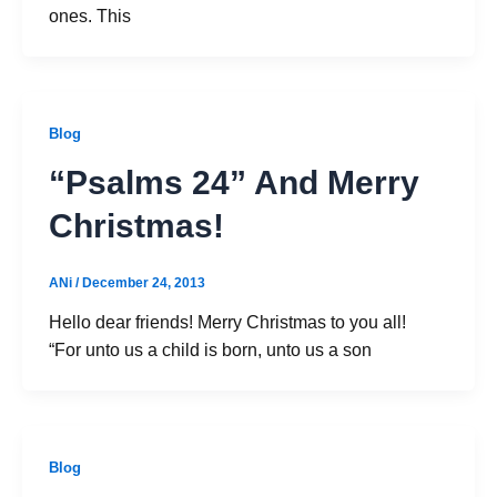
ones. This
Blog
“Psalms 24” And Merry
Christmas!
ANi
/
December 24, 2013
Hello dear friends! Merry Christmas to you all!
“For unto us a child is born, unto us a son
Blog