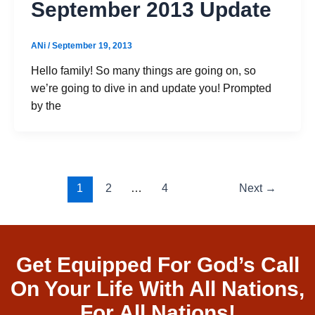
September 2013 Update
ANi
/
September 19, 2013
Hello family! So many things are going on, so
we’re going to dive in and update you! Prompted
by the
1
2
…
4
Next
→
Get Equipped For God’s Call
On Your Life With All Nations,
For All Nations!