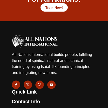
Train Now!
All Nations International builds people, fulfilling
the need of spiritual, natural and technical
training by using Isaiah 58 founding principles
and integrating new forms.
F
X
I
Y
a
-
n
o
c
t
s
u
Quick Link
e
w
t
t
b
i
a
u
o
t
g
b
Contact Info
o
t
r
e
k
e
a