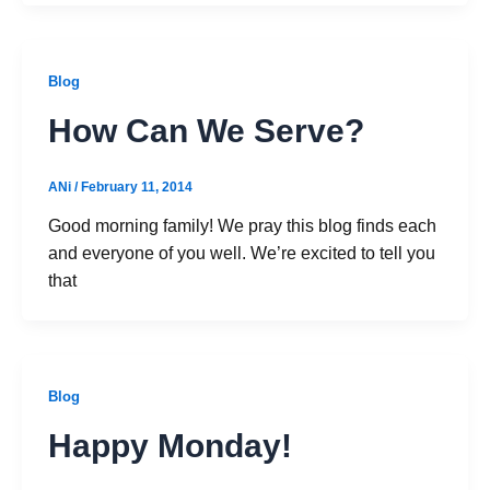
Blog
How Can We Serve?
ANi
/
February 11, 2014
Good morning family! We pray this blog finds each
and everyone of you well. We’re excited to tell you
that
Blog
Happy Monday!