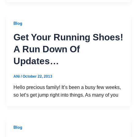
Blog
Get Your Running Shoes!
A Run Down Of
Updates…
ANi
/
October 22, 2013
Hello precious family! It’s been a busy few weeks,
so let’s get jump right into things. As many of you
Blog