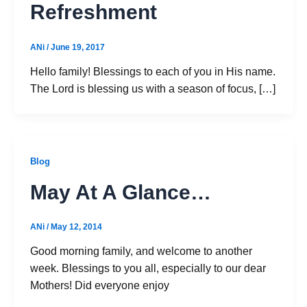
Refreshment
ANi
/
June 19, 2017
Hello family! Blessings to each of you in His name.
The Lord is blessing us with a season of focus, […]
Blog
May At A Glance…
ANi
/
May 12, 2014
Good morning family, and welcome to another
week. Blessings to you all, especially to our dear
Mothers! Did everyone enjoy